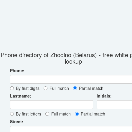
Phone directory of Zhodino (Belarus) - free white
lookup
Phone:
By first digits
Full match
Partial match
Lastname:
Initials:
By first letters
Full match
Partial match
Street: