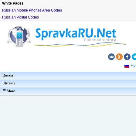
White Pages
Russian Mobile Phones Area Codes
Russian Postal Codes
Ру
Russia
Ukraine
☰ More...