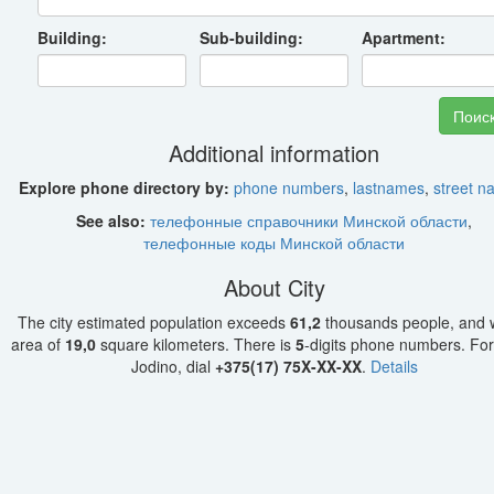
Building:
Sub-building:
Apartment:
Additional information
Explore phone directory by:
phone numbers
,
lastnames
,
street 
See also:
телефонные справочники Минской области
,
телефонные коды Минской области
About City
The city estimated population exceeds
61,2
thousands people, and w
area of
19,0
square kilometers. There is
5
-digits phone numbers. For 
Jodino, dial
+375(17) 75X-XX-XX
.
Details