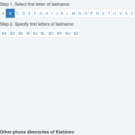
Step 1. Select first letter of lastname:
A
B
C
D
E
F
G
H
I
J
K
L
M
N
O
P
R
S
T
U
V
X
Z
Step 2. Specify first letters of lastname:
BA
BD
BE
BI
BJ
BL
BO
BR
BU
BZ
Other phone directories of Kishinev
: