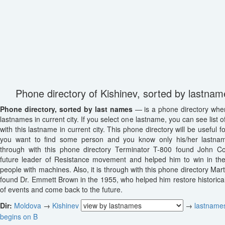
Phone directory of Kishinev, sorted by lastnam
Phone directory, sorted by last names
— is a phone directory wher
lastnames in current city. If you select one lastname, you can see list o
with this lastname in current city. This phone directory will be useful fo
you want to find some person and you know only his/her lastname
through with this phone directory Terminator T-800 found John Co
future leader of Resistance movement and helped him to win in th
people with machines. Also, it is through with this phone directory Mar
found Dr. Emmett Brown in the 1955, who helped him restore historica
of events and come back to the future.
Dir:
Moldova
→
Kishinev
→
lastnames
begins on B