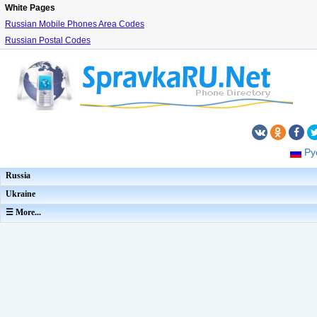
White Pages
Russian Mobile Phones Area Codes
Russian Postal Codes
Ру
Russia
Ukraine
☰ More...