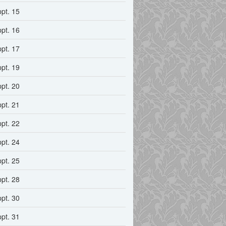
ppt. 15
ppt. 16
ppt. 17
ppt. 19
ppt. 20
ppt. 21
ppt. 22
ppt. 24
ppt. 25
ppt. 28
ppt. 30
ppt. 31