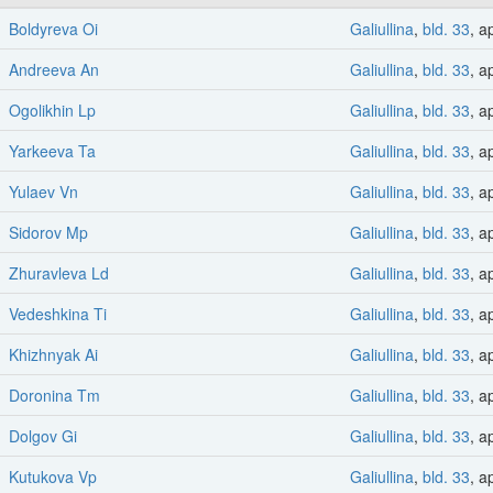
Boldyreva Oi
Galiullina
,
bld. 33
, a
Andreeva An
Galiullina
,
bld. 33
, a
Ogolikhin Lp
Galiullina
,
bld. 33
, a
Yarkeeva Ta
Galiullina
,
bld. 33
, a
Yulaev Vn
Galiullina
,
bld. 33
, a
Sidorov Mp
Galiullina
,
bld. 33
, a
Zhuravleva Ld
Galiullina
,
bld. 33
, a
Vedeshkina Ti
Galiullina
,
bld. 33
, a
Khizhnyak Ai
Galiullina
,
bld. 33
, a
Doronina Tm
Galiullina
,
bld. 33
, a
Dolgov Gi
Galiullina
,
bld. 33
, a
Kutukova Vp
Galiullina
,
bld. 33
, a