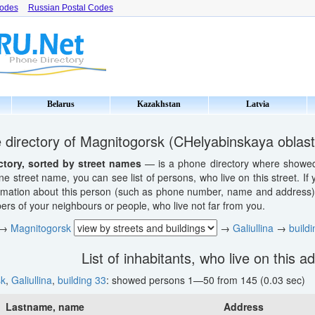
Codes
Russian Postal Codes
Belarus
Kazakhstan
Latvia
directory of Magnitogorsk (CHelyabinskaya oblast
ctory, sorted by street names
— is a phone directory where showed li
ne street name, you can see list of persons, who live on this street. If
ormation about this person (such as phone number, name and address). 
s of your neighbours or people, who live not far from you.
→
Magnitogorsk
→
Galiullina
→
build
List of inhabitants, who live on this a
sk
,
Galiullina
,
building 33
: showed persons 1—50 from 145 (0.03 sec)
Lastname, name
Address