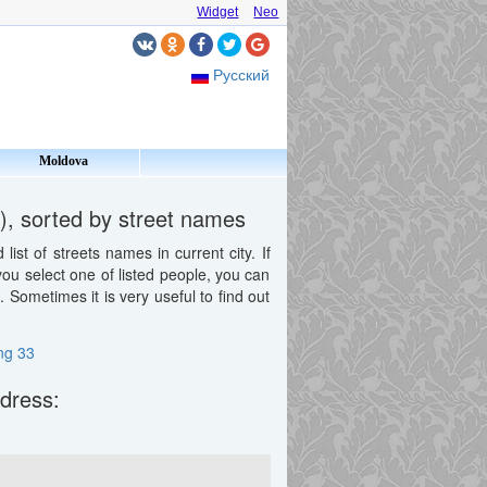
Widget
Neo
Русский
Moldova
), sorted by street names
st of streets names in current city. If
 you select one of listed people, you can
Sometimes it is very useful to find out
ing 33
ddress: