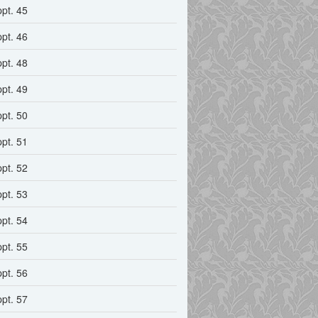
ppt. 45
ppt. 46
ppt. 48
ppt. 49
ppt. 50
ppt. 51
ppt. 52
ppt. 53
ppt. 54
ppt. 55
ppt. 56
ppt. 57