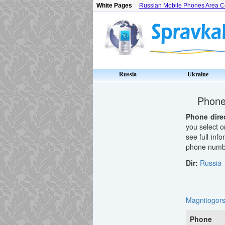
White Pages
Russian Mobile Phones Area 
Russia
Ukraine
Phone 
Phone dire
you select o
see full inf
phone number
Dir:
Russia
Magnitogor
Phone