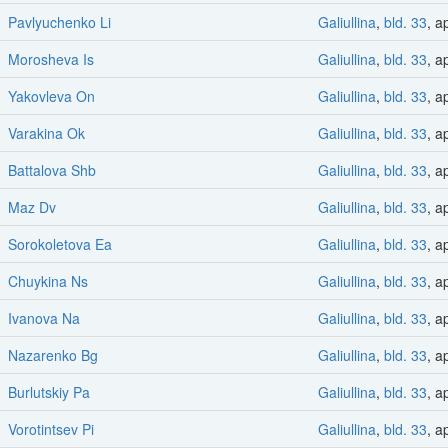
Pavlyuchenko Li
Galiullina
,
bld. 33
, a
Morosheva Is
Galiullina
,
bld. 33
, a
Yakovleva On
Galiullina
,
bld. 33
, a
Varakina Ok
Galiullina
,
bld. 33
, a
Battalova Shb
Galiullina
,
bld. 33
, a
Maz Dv
Galiullina
,
bld. 33
, a
Sorokoletova Ea
Galiullina
,
bld. 33
, a
Chuykina Ns
Galiullina
,
bld. 33
, a
Ivanova Na
Galiullina
,
bld. 33
, a
Nazarenko Bg
Galiullina
,
bld. 33
, a
Burlutskiy Pa
Galiullina
,
bld. 33
, a
Vorotintsev Pi
Galiullina
,
bld. 33
, a