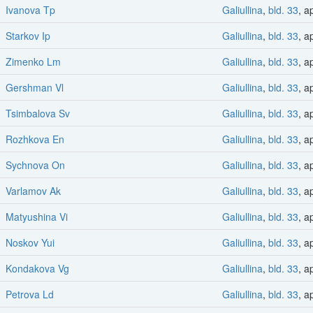
Ivanova Tp
Galiullina
,
bld. 33
, a
Starkov Ip
Galiullina
,
bld. 33
, a
Zimenko Lm
Galiullina
,
bld. 33
, a
Gershman Vl
Galiullina
,
bld. 33
, a
Tsimbalova Sv
Galiullina
,
bld. 33
, a
Rozhkova En
Galiullina
,
bld. 33
, a
Sychnova On
Galiullina
,
bld. 33
, a
Varlamov Ak
Galiullina
,
bld. 33
, a
Matyushina Vi
Galiullina
,
bld. 33
, a
Noskov Yui
Galiullina
,
bld. 33
, a
Kondakova Vg
Galiullina
,
bld. 33
, a
Petrova Ld
Galiullina
,
bld. 33
, a