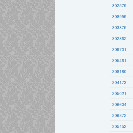
302579
308959
303875
302862
309701
305461
308180
304173
305021
306604
306872
305452