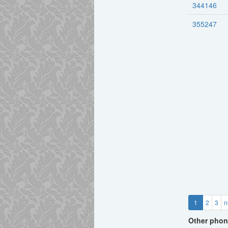
344146
355247
1
2
3
n
Other phon