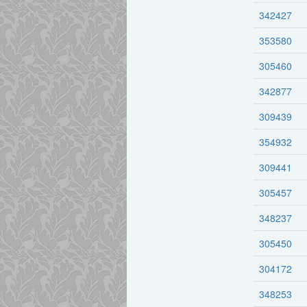
342427
353580
305460
342877
309439
354932
309441
305457
348237
305450
304172
348253