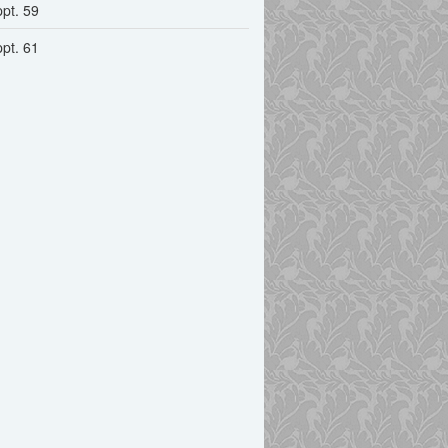
ppt. 59
ppt. 61