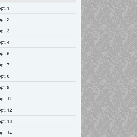
ppt. 1
ppt. 2
ppt. 3
ppt. 4
ppt. 6
ppt. 7
ppt. 8
ppt. 9
ppt. 11
ppt. 12
ppt. 13
ppt. 14