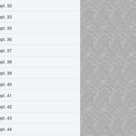
ppt. 32
ppt. 33
ppt. 35
ppt. 36
ppt. 37
ppt. 38
ppt. 39
ppt. 40
ppt. 41
ppt. 42
ppt. 43
ppt. 44