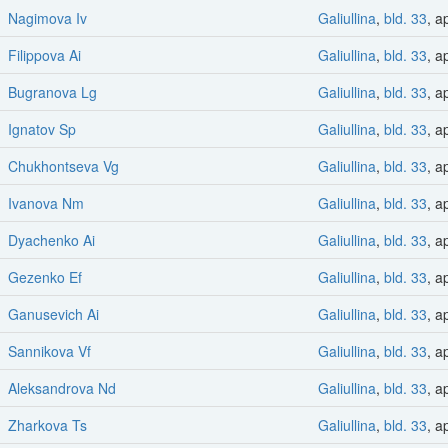
Nagimova Iv
Galiullina
,
bld. 33
, a
Filippova Ai
Galiullina
,
bld. 33
, a
Bugranova Lg
Galiullina
,
bld. 33
, a
Ignatov Sp
Galiullina
,
bld. 33
, a
Chukhontseva Vg
Galiullina
,
bld. 33
, a
Ivanova Nm
Galiullina
,
bld. 33
, a
Dyachenko Ai
Galiullina
,
bld. 33
, a
Gezenko Ef
Galiullina
,
bld. 33
, a
Ganusevich Ai
Galiullina
,
bld. 33
, a
Sannikova Vf
Galiullina
,
bld. 33
, a
Aleksandrova Nd
Galiullina
,
bld. 33
, a
Zharkova Ts
Galiullina
,
bld. 33
, a