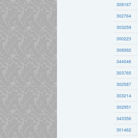
308167
302764
303259
300223
308992
344046
303765
302587
303214
302951
343356
301462