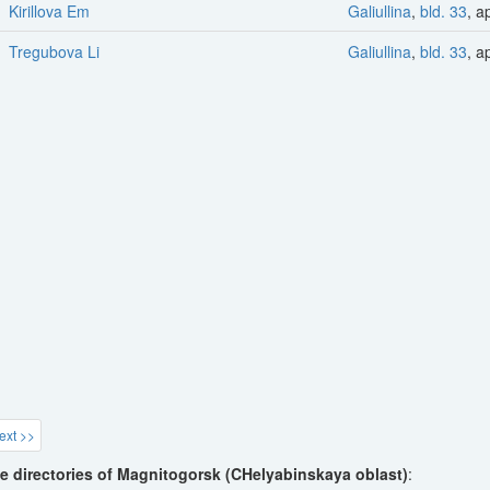
Kirillova Em
Galiullina
,
bld. 33
, a
Tregubova Li
Galiullina
,
bld. 33
, a
ext >>
e directories of Magnitogorsk (CHelyabinskaya oblast)
: