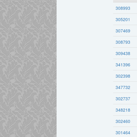
308993
305201
307469
308793
309438
341396
302398
347732
302737
348218
302460
301464