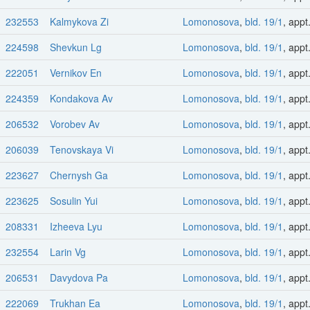
232553
Kalmykova Zi
Lomonosova
,
bld. 19/1
, appt
224598
Shevkun Lg
Lomonosova
,
bld. 19/1
, appt
222051
Vernikov En
Lomonosova
,
bld. 19/1
, appt
224359
Kondakova Av
Lomonosova
,
bld. 19/1
, appt
206532
Vorobev Av
Lomonosova
,
bld. 19/1
, appt
206039
Tenovskaya Vi
Lomonosova
,
bld. 19/1
, appt
223627
Chernysh Ga
Lomonosova
,
bld. 19/1
, appt
223625
Sosulin Yui
Lomonosova
,
bld. 19/1
, appt
208331
Izheeva Lyu
Lomonosova
,
bld. 19/1
, appt
232554
Larin Vg
Lomonosova
,
bld. 19/1
, appt
206531
Davydova Pa
Lomonosova
,
bld. 19/1
, appt
222069
Trukhan Ea
Lomonosova
,
bld. 19/1
, appt