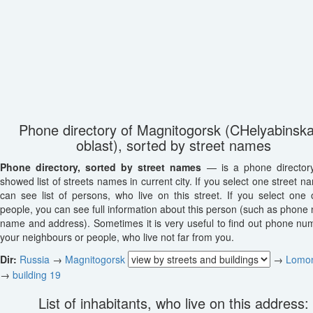
Phone directory of Magnitogorsk (CHelyabinsk
oblast), sorted by street names
Phone directory, sorted by street names
— is a phone director
showed list of streets names in current city. If you select one street n
can see list of persons, who live on this street. If you select one o
people, you can see full information about this person (such as phone
name and address). Sometimes it is very useful to find out phone nu
your neighbours or people, who live not far from you.
Dir:
Russia
→
Magnitogorsk
→
Lomo
→
building 19
List of inhabitants, who live on this address: