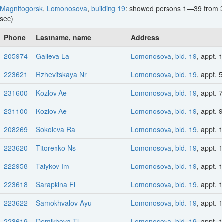
Magnitogorsk
,
Lomonosova
,
building 19
: showed persons 1—39 from 
sec)
Phone
Lastname, name
Address
205974
Galieva La
Lomonosova
,
bld. 19
, appt. 
223621
Rzhevitskaya Nr
Lomonosova
,
bld. 19
, appt. 
231600
Kozlov Ae
Lomonosova
,
bld. 19
, appt. 
231100
Kozlov Ae
Lomonosova
,
bld. 19
, appt. 
208269
Sokolova Ra
Lomonosova
,
bld. 19
, appt. 
223620
Titorenko Ns
Lomonosova
,
bld. 19
, appt. 
222958
Talykov Im
Lomonosova
,
bld. 19
, appt. 
223618
Sarapkina Fi
Lomonosova
,
bld. 19
, appt. 
223622
Samokhvalov Ayu
Lomonosova
,
bld. 19
, appt. 
223619
Demikhova Tl
Lomonosova
,
bld. 19
, appt. 