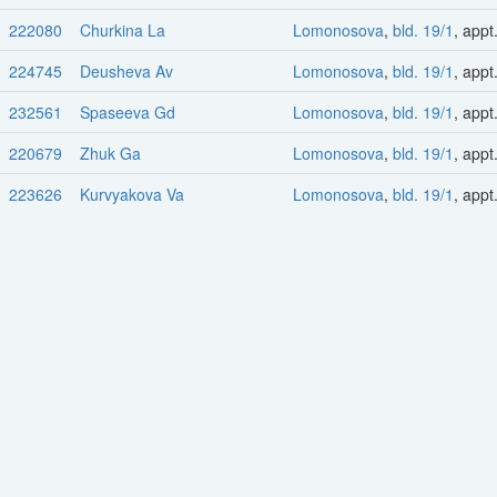
222080
Churkina La
Lomonosova
,
bld. 19/1
, appt
224745
Deusheva Av
Lomonosova
,
bld. 19/1
, appt
232561
Spaseeva Gd
Lomonosova
,
bld. 19/1
, appt
220679
Zhuk Ga
Lomonosova
,
bld. 19/1
, appt
223626
Kurvyakova Va
Lomonosova
,
bld. 19/1
, appt