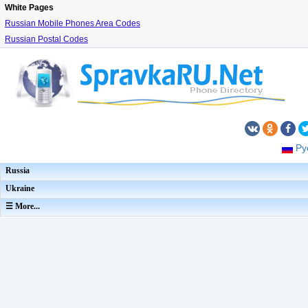
White Pages
Russian Mobile Phones Area Codes
Russian Postal Codes
Ру
Russia
Ukraine
☰ More...