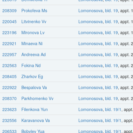
208309
Prokofeva Ms
Lomonosova
,
bld. 19
, appt. 
220045
Litvinenko Vv
Lomonosova
,
bld. 19
, appt. 
223196
Mironova Lv
Lomonosova
,
bld. 19
, appt. 
222921
Minaeva Ni
Lomonosova
,
bld. 19
, appt. 
222957
Andreeva Ad
Lomonosova
,
bld. 19
, appt. 
232563
Fokina Nd
Lomonosova
,
bld. 19
, appt. 
208405
Zharkov Eg
Lomonosova
,
bld. 19
, appt. 
222922
Bespalova Va
Lomonosova
,
bld. 19
, appt. 
208370
Parkhomenko Vv
Lomonosova
,
bld. 19
, appt. 
223623
Filenkova Yun
Lomonosova
,
bld. 19/1
, appt
232556
Karavanova Va
Lomonosova
,
bld. 19/1
, appt
206533
Bobylev Yua
Lomonosova
,
bld. 19/1
, appt