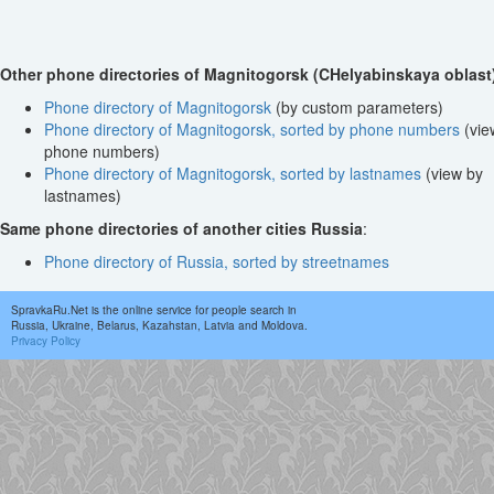
Other phone directories of Magnitogorsk (CHelyabinskaya oblast
Phone directory of Magnitogorsk
(by custom parameters)
Phone directory of Magnitogorsk, sorted by phone numbers
(vie
phone numbers)
Phone directory of Magnitogorsk, sorted by lastnames
(view by
lastnames)
Same phone directories of another cities Russia
:
Phone directory of Russia, sorted by streetnames
SpravkaRu.Net is the online service for people search in
Russia, Ukraine, Belarus, Kazahstan, Latvia and Moldova.
Privacy Policy