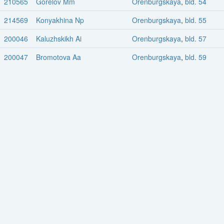
210565
Gorelov Mm
Orenburgskaya
,
bld. 54
214569
Konyakhina Np
Orenburgskaya
,
bld. 55
200046
Kaluzhskikh Ai
Orenburgskaya
,
bld. 57
200047
Bromotova Aa
Orenburgskaya
,
bld. 59