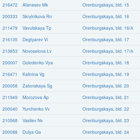
216472
Afanasev Mk
Orenburgskaya
,
bld. 15
200333
Skrylnikova Rn
Orenburgskaya
,
bld. 16
211479
Vavulskaya Tp
Orenburgskaya
,
bld. 16/А
216135
Degtyarev Vi
Orenburgskaya
,
bld. 17
213853
Novoselova Lv
Orenburgskaya
,
bld. 17/А
200007
Golodenko Vya
Orenburgskaya
,
bld. 18
216471
Kalinina Vg
Orenburgskaya
,
bld. 19
200058
Zatonskaya Sg
Orenburgskaya
,
bld. 20
211949
Morozova Ap
Orenburgskaya
,
bld. 21
200040
Yurchenko Vv
Orenburgskaya
,
bld. 22
210568
Vasilev Nv
Orenburgskaya
,
bld. 23
200088
Dulya Ga
Orenburgskaya
,
bld. 24