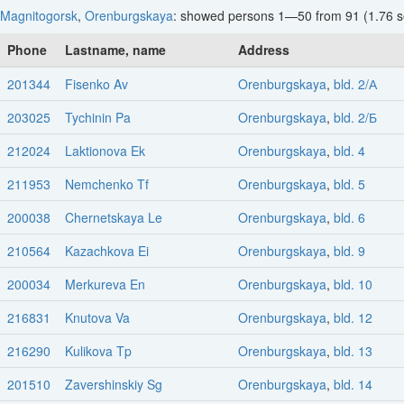
Magnitogorsk
,
Orenburgskaya
: showed persons 1—50 from 91 (1.76 s
Phone
Lastname, name
Address
201344
Fisenko Av
Orenburgskaya
,
bld. 2/А
203025
Tychinin Pa
Orenburgskaya
,
bld. 2/Б
212024
Laktionova Ek
Orenburgskaya
,
bld. 4
211953
Nemchenko Tf
Orenburgskaya
,
bld. 5
200038
Chernetskaya Le
Orenburgskaya
,
bld. 6
210564
Kazachkova Ei
Orenburgskaya
,
bld. 9
200034
Merkureva En
Orenburgskaya
,
bld. 10
216831
Knutova Va
Orenburgskaya
,
bld. 12
216290
Kulikova Tp
Orenburgskaya
,
bld. 13
201510
Zavershinskiy Sg
Orenburgskaya
,
bld. 14