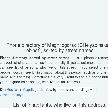
Phone directory of Magnitogorsk (CHelyabinsk
oblast), sorted by street names
Phone directory, sorted by street names
— is a phone director
showed list of streets names in current city. If you select one street n
can see list of persons, who live on this street. If you select one o
people, you can see full information about this person (such as phone
name and address). Sometimes it is very useful to find out phone nu
your neighbours or people, who live not far from you.
Dir:
Russia
→
Magnitogorsk
→
Orenburgskaya
List of inhabitants, who live on this address: