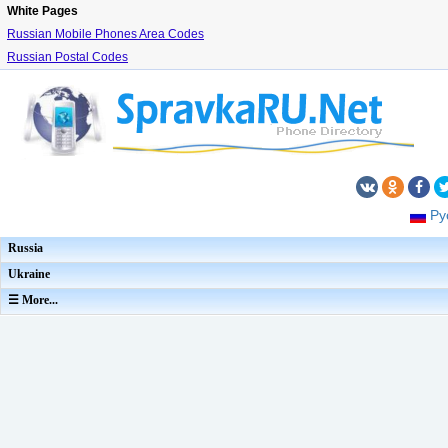
White Pages
Russian Mobile Phones Area Codes
Russian Postal Codes
Ру
Russia
Ukraine
☰ More...