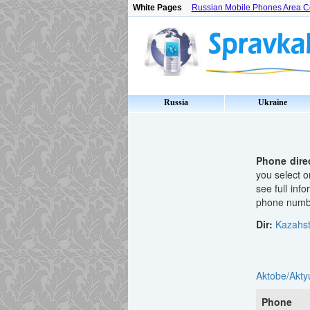
White Pages
Russian Mobile Phones Area 
Russia
Ukraine
Phone dire
you select o
see full inf
phone number
Dir:
Kazahs
Aktobe/Akty
Phone