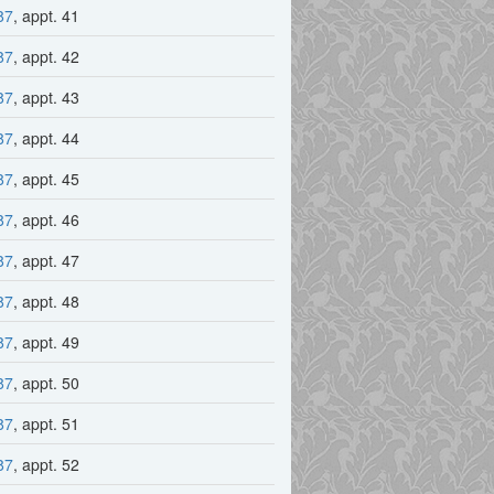
87
, appt. 41
87
, appt. 42
87
, appt. 43
87
, appt. 44
87
, appt. 45
87
, appt. 46
87
, appt. 47
87
, appt. 48
87
, appt. 49
87
, appt. 50
87
, appt. 51
87
, appt. 52