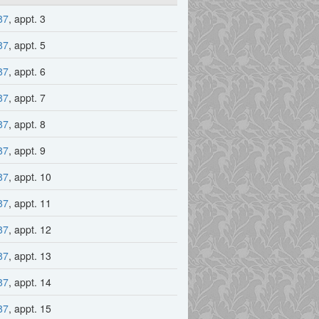
87
, appt. 3
87
, appt. 5
87
, appt. 6
87
, appt. 7
87
, appt. 8
87
, appt. 9
87
, appt. 10
87
, appt. 11
87
, appt. 12
87
, appt. 13
87
, appt. 14
87
, appt. 15