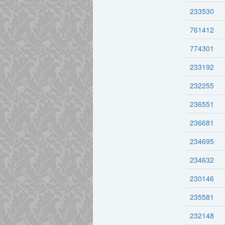
233530
761412
774301
233192
232255
236551
236681
234695
234632
230146
235581
232148