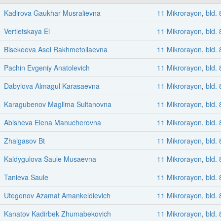
Kadirova Gaukhar Musralievna
11 Mikrorayon
,
bld. 
Vertletskaya Ei
11 Mikrorayon
,
bld. 
Bisekeeva Asel Rakhmetollaevna
11 Mikrorayon
,
bld. 
Pachin Evgeniy Anatolevich
11 Mikrorayon
,
bld. 
Dabylova Almagul Karasaevna
11 Mikrorayon
,
bld. 
Karagubenov Maglima Sultanovna
11 Mikrorayon
,
bld. 
Abisheva Elena Manucherovna
11 Mikrorayon
,
bld. 
Zhalgasov Bt
11 Mikrorayon
,
bld. 
Kaldygulova Saule Musaevna
11 Mikrorayon
,
bld. 
Tanieva Saule
11 Mikrorayon
,
bld. 
Utegenov Azamat Amankeldievich
11 Mikrorayon
,
bld. 
Kanatov Kadirbek Zhumabekovich
11 Mikrorayon
,
bld. 