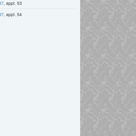
87
, appt. 53
87
, appt. 54