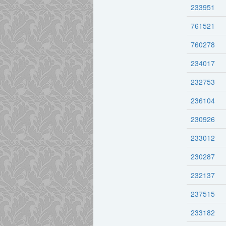
233951
761521
760278
234017
232753
236104
230926
233012
230287
232137
237515
233182