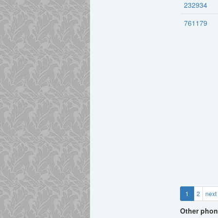
232934
761179
1
2
next
Other phon