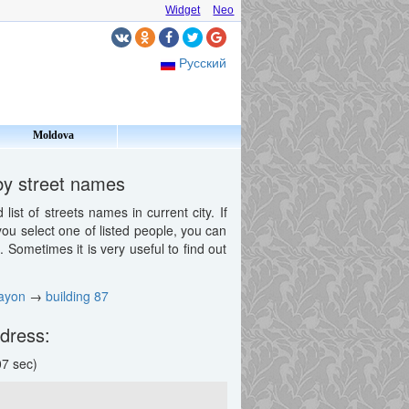
Widget
Neo
Русский
Moldova
by street names
st of streets names in current city. If
 you select one of listed people, you can
Sometimes it is very useful to find out
ayon
→
building 87
ddress:
7 sec)