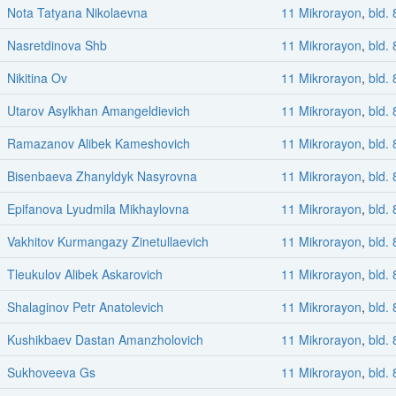
Nota Tatyana Nikolaevna
11 Mikrorayon
,
bld. 
Nasretdinova Shb
11 Mikrorayon
,
bld. 
Nikitina Ov
11 Mikrorayon
,
bld. 
Utarov Asylkhan Amangeldievich
11 Mikrorayon
,
bld. 
Ramazanov Alibek Kameshovich
11 Mikrorayon
,
bld. 
Bisenbaeva Zhanyldyk Nasyrovna
11 Mikrorayon
,
bld. 
Epifanova Lyudmila Mikhaylovna
11 Mikrorayon
,
bld. 
Vakhitov Kurmangazy Zinetullaevich
11 Mikrorayon
,
bld. 
Tleukulov Alibek Askarovich
11 Mikrorayon
,
bld. 
Shalaginov Petr Anatolevich
11 Mikrorayon
,
bld. 
Kushikbaev Dastan Amanzholovich
11 Mikrorayon
,
bld. 
Sukhoveeva Gs
11 Mikrorayon
,
bld. 