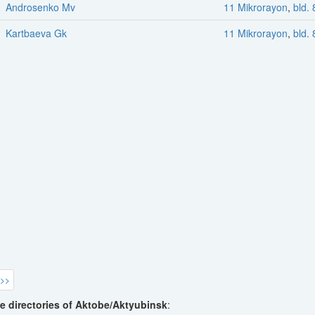
Androsenko Mv
11 Mikrorayon
,
bld. 
Kartbaeva Gk
11 Mikrorayon
,
bld. 
 >>
e directories of Aktobe/Aktyubinsk
: