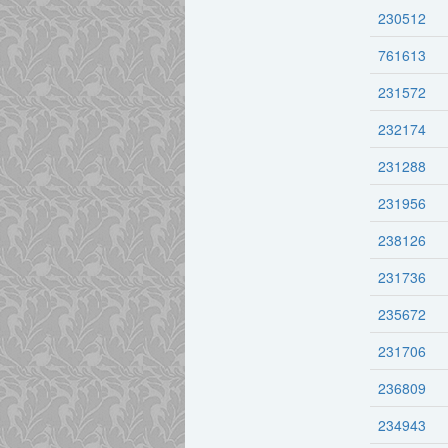
230512
761613
231572
232174
231288
231956
238126
231736
235672
231706
236809
234943