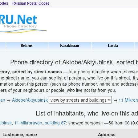
Codes
Russian Postal Codes
Belarus
Kazakhstan
Latvia
Phone directory of Aktobe/Aktyubinsk, sorted 
ctory, sorted by street names
— is a phone directory where showed li
ne street name, you can see list of persons, who live on this street. If
ormation about this person (such as phone number, name and address). 
s of your neighbours or people, who live not far from you.
tan
→
Aktobe/Aktyubinsk
→
11 Mikror
List of inhabitants, who live on this a
ubinsk
,
11 Mikrorayon
,
building 87
: showed persons 1—50 from 66 (0.0
Lastname, name
Address