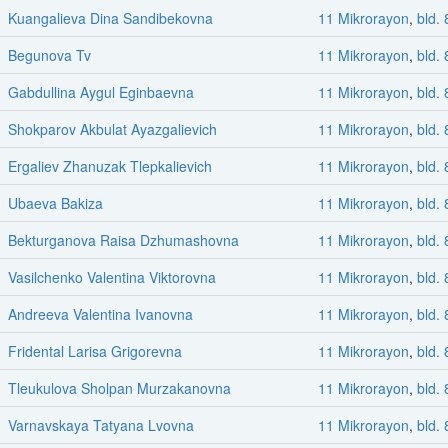
Kuangalieva Dina Sandibekovna
11 Mikrorayon
,
bld. 
Begunova Tv
11 Mikrorayon
,
bld. 
Gabdullina Aygul Eginbaevna
11 Mikrorayon
,
bld. 
Shokparov Akbulat Ayazgalievich
11 Mikrorayon
,
bld. 
Ergaliev Zhanuzak Tlepkalievich
11 Mikrorayon
,
bld. 
Ubaeva Bakiza
11 Mikrorayon
,
bld. 
Bekturganova Raisa Dzhumashovna
11 Mikrorayon
,
bld. 
Vasilchenko Valentina Viktorovna
11 Mikrorayon
,
bld. 
Andreeva Valentina Ivanovna
11 Mikrorayon
,
bld. 
Fridental Larisa Grigorevna
11 Mikrorayon
,
bld. 
Tleukulova Sholpan Murzakanovna
11 Mikrorayon
,
bld. 
Varnavskaya Tatyana Lvovna
11 Mikrorayon
,
bld. 