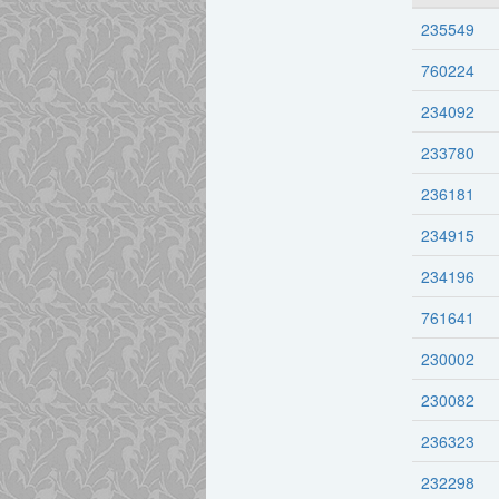
235549
760224
234092
233780
236181
234915
234196
761641
230002
230082
236323
232298