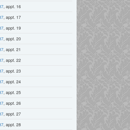
87
, appt. 16
87
, appt. 17
87
, appt. 19
87
, appt. 20
87
, appt. 21
87
, appt. 22
87
, appt. 23
87
, appt. 24
87
, appt. 25
87
, appt. 26
87
, appt. 27
87
, appt. 28