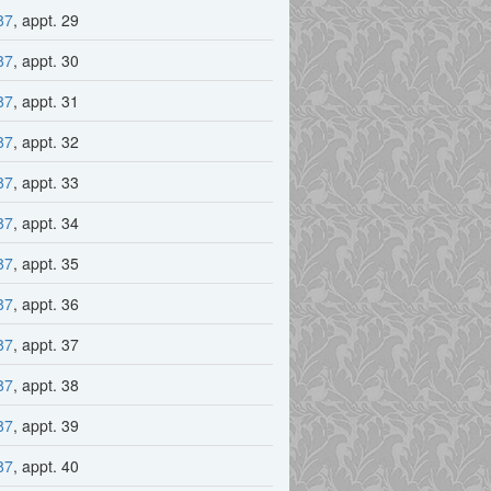
87
, appt. 29
87
, appt. 30
87
, appt. 31
87
, appt. 32
87
, appt. 33
87
, appt. 34
87
, appt. 35
87
, appt. 36
87
, appt. 37
87
, appt. 38
87
, appt. 39
87
, appt. 40