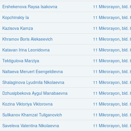
Ershekenova Raysa Isakovna
11 Mikrorayon
,
bld. 
Kopchinskiy Ia
11 Mikrorayon
,
bld. 
Kazisova Kamza
11 Mikrorayon
,
bld. 
Khramov Boris Alekseevich
11 Mikrorayon
,
bld. 
Katavan Irina Leonidovna
11 Mikrorayon
,
bld. 
Tektigulova Marziya
11 Mikrorayon
,
bld. 
Naltaeva Meruert Esengeldievna
11 Mikrorayon
,
bld. 
Shalaginova Lyudmila Nikolaevna
11 Mikrorayon
,
bld. 
Dzhusipbekova Aygul Manabaevna
11 Mikrorayon
,
bld. 
Kozina Viktoriya Viktorovna
11 Mikrorayon
,
bld. 
Sulikanov Khamzat Tuliganovich
11 Mikrorayon
,
bld. 
Saveleva Valentina Nikolaevna
11 Mikrorayon
,
bld. 