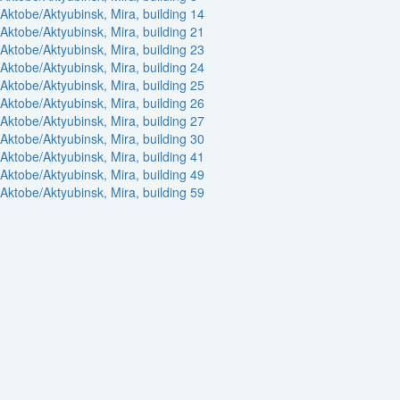
Aktobe/Aktyubinsk, Mira, building 14
Aktobe/Aktyubinsk, Mira, building 21
Aktobe/Aktyubinsk, Mira, building 23
Aktobe/Aktyubinsk, Mira, building 24
Aktobe/Aktyubinsk, Mira, building 25
Aktobe/Aktyubinsk, Mira, building 26
Aktobe/Aktyubinsk, Mira, building 27
Aktobe/Aktyubinsk, Mira, building 30
Aktobe/Aktyubinsk, Mira, building 41
Aktobe/Aktyubinsk, Mira, building 49
Aktobe/Aktyubinsk, Mira, building 59