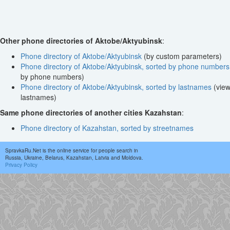
Other phone directories of Aktobe/Aktyubinsk
:
Phone directory of Aktobe/Aktyubinsk
(by custom parameters)
Phone directory of Aktobe/Aktyubinsk, sorted by phone numbers
by phone numbers)
Phone directory of Aktobe/Aktyubinsk, sorted by lastnames
(view
lastnames)
Same phone directories of another cities Kazahstan
:
Phone directory of Kazahstan, sorted by streetnames
SpravkaRu.Net is the online service for people search in
Russia, Ukraine, Belarus, Kazahstan, Latvia and Moldova.
Privacy Policy