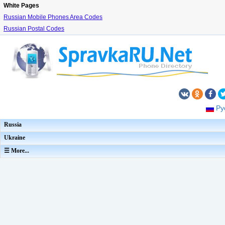
White Pages
Russian Mobile Phones Area Codes
Russian Postal Codes
Ру
Russia
Ukraine
☰ More...