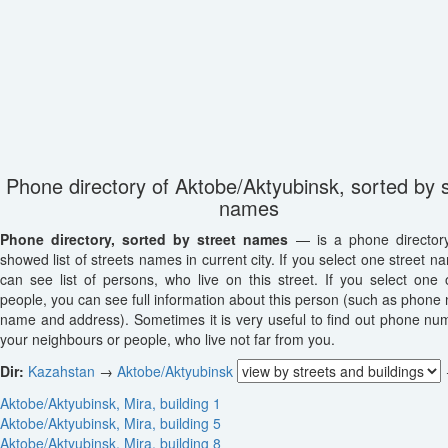
Phone directory of Aktobe/Aktyubinsk, sorted by s
names
Phone directory, sorted by street names
— is a phone director
showed list of streets names in current city. If you select one street n
can see list of persons, who live on this street. If you select one o
people, you can see full information about this person (such as phone
name and address). Sometimes it is very useful to find out phone nu
your neighbours or people, who live not far from you.
Dir:
Kazahstan
→
Aktobe/Aktyubinsk
Aktobe/Aktyubinsk, Mira, building 1
Aktobe/Aktyubinsk, Mira, building 5
Aktobe/Aktyubinsk, Mira, building 8