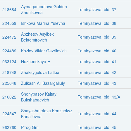
Aymagambetova Gulden
218684
Temiryazeva
,
bld. 37
Zhenisovna
224559
Ishkova Marina Yulevna
Temiryazeva
,
bld. 38
Abzhetov Asylbek
224472
Temiryazeva
,
bld. 39
Bektemirovich
224489
Kozlov Viktor Gavrilovich
Temiryazeva
,
bld. 40
963124
Nezhenskaya E
Temiryazeva
,
bld. 41
218748
Zhaksygulova Latipa
Temiryazeva
,
bld. 42
225048
Zulkash Ali Bazargaliuly
Temiryazeva
,
bld. 43
Shonybasov Kaltay
216022
Temiryazeva
,
bld. 43/А
Bukshabaevich
Shayakhmetova Kenzhekyz
224547
Temiryazeva
,
bld. 44
Kanalievna
962760
Pirog Gm
Temiryazeva
,
bld. 45