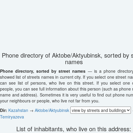
Phone directory of Aktobe/Aktyubinsk, sorted by s
names
Phone directory, sorted by street names
— is a phone director
showed list of streets names in current city. If you select one street n
can see list of persons, who live on this street. If you select one o
people, you can see full information about this person (such as phone
name and address). Sometimes it is very useful to find out phone nu
your neighbours or people, who live not far from you.
Dir:
Kazahstan
→
Aktobe/Aktyubinsk
Temiryazeva
List of inhabitants, who live on this address: