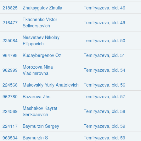
218825
Zhaksygulov Zinulla
Temiryazeva
,
bld. 46
Tkachenko Viktor
216477
Temiryazeva
,
bld. 49
Seliverstovich
Nesvetaev Nikolay
225084
Temiryazeva
,
bld. 50
Filippovich
964798
Kudaybergenov Oz
Temiryazeva
,
bld. 51
Morozova Nina
962999
Temiryazeva
,
bld. 54
Vladimirovna
224568
Makovskiy Yuriy Anatolevich
Temiryazeva
,
bld. 56
962780
Bazarova Zhs
Temiryazeva
,
bld. 57
Mashakov Kayrat
224569
Temiryazeva
,
bld. 58
Serikbaevich
224117
Baymurzin Sergey
Temiryazeva
,
bld. 59
963534
Baymurzin S
Temiryazeva
,
bld. 59