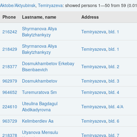
Aktobe/Aktyubinsk
,
Temiryazeva
: showed persons 1—50 from 59 (0.01
Phone
Lastname, name
Address
Shyrmanova Aliya
216242
Temiryazeva
,
bld. 1
Bakytzhankyzy
Shyrmanova Aliya
218429
Temiryazeva
,
bld. 1
Bakytzhankyzy
Dosmukhambetov Erkebay
218377
Temiryazeva
,
bld. 2
Bisenbaevich
962979
Dosmukhambetov
Temiryazeva
,
bld. 3
964652
Turemuratova Sm
Temiryazeva
,
bld. 4
Uteulina Bagdagul
224610
Temiryazeva
,
bld. 4/А
Abdikadyrovna
963729
Kelimberdiev Aa
Temiryazeva
,
bld. 6
Utyanova Mensulu
218378
Temiryazeva
,
bld. 7