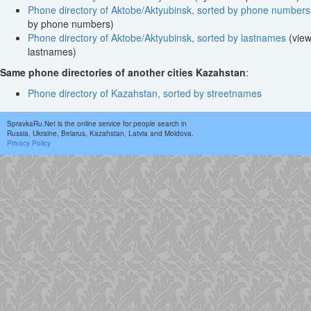
Phone directory of Aktobe/Aktyubinsk, sorted by phone numbers
by phone numbers)
Phone directory of Aktobe/Aktyubinsk, sorted by lastnames
(view
lastnames)
Same phone directories of another cities Kazahstan
:
Phone directory of Kazahstan, sorted by streetnames
SpravkaRu.Net is the online service for people search in
Russia, Ukraine, Belarus, Kazahstan, Latvia and Moldova.
Privacy Policy