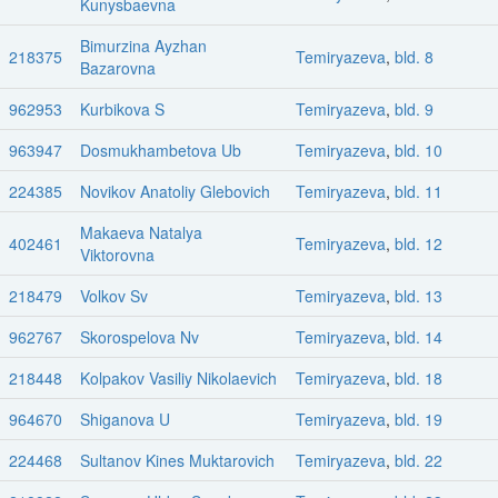
Kunysbaevna
Bimurzina Ayzhan
218375
Temiryazeva
,
bld. 8
Bazarovna
962953
Kurbikova S
Temiryazeva
,
bld. 9
963947
Dosmukhambetova Ub
Temiryazeva
,
bld. 10
224385
Novikov Anatoliy Glebovich
Temiryazeva
,
bld. 11
Makaeva Natalya
402461
Temiryazeva
,
bld. 12
Viktorovna
218479
Volkov Sv
Temiryazeva
,
bld. 13
962767
Skorospelova Nv
Temiryazeva
,
bld. 14
218448
Kolpakov Vasiliy Nikolaevich
Temiryazeva
,
bld. 18
964670
Shiganova U
Temiryazeva
,
bld. 19
224468
Sultanov Kines Muktarovich
Temiryazeva
,
bld. 22