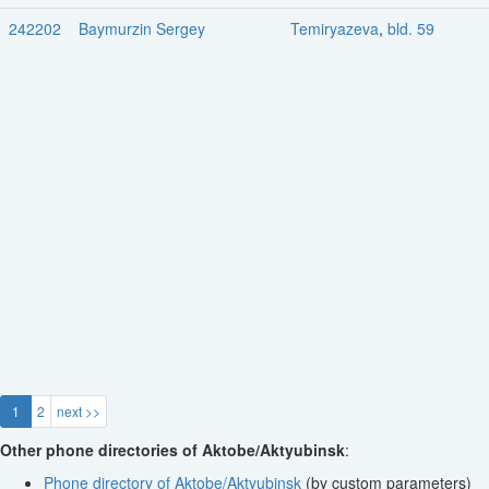
242202
Baymurzin Sergey
Temiryazeva
,
bld. 59
1
2
next >>
Other phone directories of Aktobe/Aktyubinsk
:
Phone directory of Aktobe/Aktyubinsk
(by custom parameters)