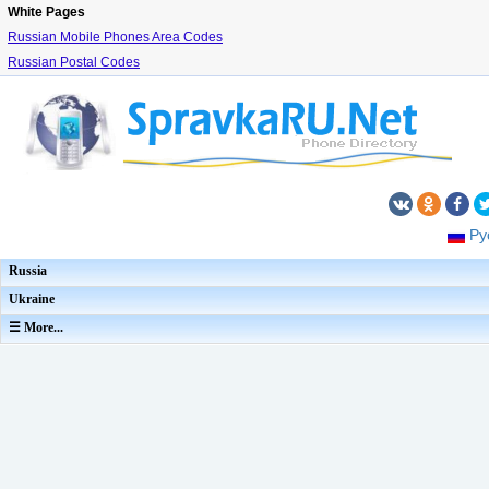
White Pages
Russian Mobile Phones Area Codes
Russian Postal Codes
Ру
Russia
Ukraine
☰ More...