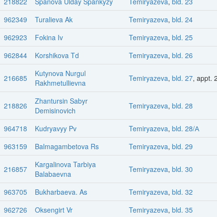
218822
Spanova Ulday Spankyzy
Temiryazeva
,
bld. 23
962349
Turalieva Ak
Temiryazeva
,
bld. 24
962923
Fokina Iv
Temiryazeva
,
bld. 25
962844
Korshikova Td
Temiryazeva
,
bld. 26
Kutynova Nurgul
216685
Temiryazeva
,
bld. 27
, appt. 
Rakhmetullievna
Zhantursin Sabyr
218826
Temiryazeva
,
bld. 28
Demisinovich
964718
Kudryavyy Pv
Temiryazeva
,
bld. 28/А
963159
Balmagambetova Rs
Temiryazeva
,
bld. 29
Kargalinova Tarbiya
216857
Temiryazeva
,
bld. 30
Balabaevna
963705
Bukharbaeva. As
Temiryazeva
,
bld. 32
962726
Oksengirt Vr
Temiryazeva
,
bld. 35