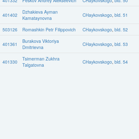
401332
Feskov Andrey Alekseevich
CHaykovskogo
,
bld. 50
Dzhakieva Ayman
401402
CHaykovskogo
,
bld. 51
Kamataynovna
503126
Romashkin Petr Filippovich
CHaykovskogo
,
bld. 52
Burakova Viktoriya
401361
CHaykovskogo
,
bld. 53
Dmitrievna
Tsimerman Zukhra
401330
CHaykovskogo
,
bld. 54
Talgatovna