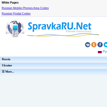
White Pages
Russian Mobile Phones Area Codes
Russian Postal Codes
Ру
Russia
Ukraine
☰ More...