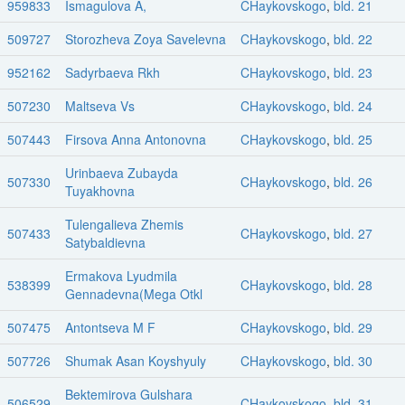
959833
Ismagulova A,
CHaykovskogo
,
bld. 21
509727
Storozheva Zoya Savelevna
CHaykovskogo
,
bld. 22
952162
Sadyrbaeva Rkh
CHaykovskogo
,
bld. 23
507230
Maltseva Vs
CHaykovskogo
,
bld. 24
507443
Firsova Anna Antonovna
CHaykovskogo
,
bld. 25
Urinbaeva Zubayda
507330
CHaykovskogo
,
bld. 26
Tuyakhovna
Tulengalieva Zhemis
507433
CHaykovskogo
,
bld. 27
Satybaldievna
Ermakova Lyudmila
538399
CHaykovskogo
,
bld. 28
Gennadevna(Mega Otkl
507475
Antontseva M F
CHaykovskogo
,
bld. 29
507726
Shumak Asan Koyshyuly
CHaykovskogo
,
bld. 30
Bektemirova Gulshara
506529
CHaykovskogo
,
bld. 31