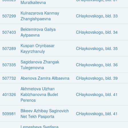
Muratkalievna
Kulnazarova Kanmay
507299
CHaykovskogo
,
bld. 33
Zhangishpaevna
Bektemirova Galiya
507403
CHaykovskogo
,
bld. 34
Aytpaevna
Kuspan Orynbasar
507289
CHaykovskogo
,
bld. 35
Kayyrzhanuly
Sagidanova Zhangak
507335
CHaykovskogo
,
bld. 36
Tulegenovna
507732
Abenova Zamira Alibaevna
CHaykovskogo
,
bld. 39
Akhmetova Ulzhan
401326
Kablzhanovna Budet
CHaykovskogo
,
bld. 41
Perenos
Bikeev Azhibay Saginovich
509981
CHaykovskogo
,
bld. 41
Net Tekh Pasporta
Lemesheva Svetlana