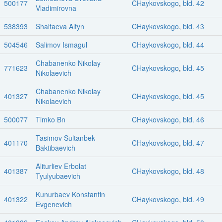
500177
CHaykovskogo
,
bld. 42
Vladimirovna
538393
Shaltaeva Altyn
CHaykovskogo
,
bld. 43
504546
Salimov Ismagul
CHaykovskogo
,
bld. 44
Chabanenko Nikolay
771623
CHaykovskogo
,
bld. 45
Nikolaevich
Chabanenko Nikolay
401327
CHaykovskogo
,
bld. 45
Nikolaevich
500077
Timko Bn
CHaykovskogo
,
bld. 46
Tasimov Sultanbek
401170
CHaykovskogo
,
bld. 47
Baktibaevich
Aliturliev Erbolat
401387
CHaykovskogo
,
bld. 48
Tyulyubaevich
Kunurbaev Konstantin
401322
CHaykovskogo
,
bld. 49
Evgenevich