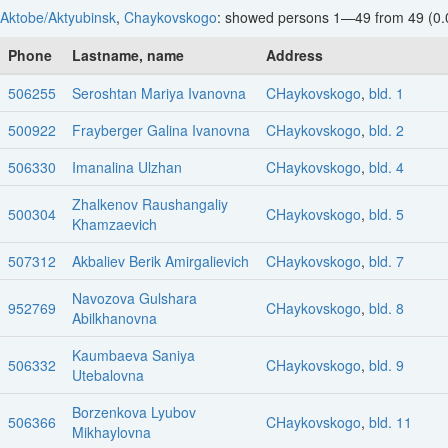
Aktobe/Aktyubinsk
,
Chaykovskogo
: showed persons 1—49 from 49 (0.
Phone
Lastname, name
Address
506255
Seroshtan Mariya Ivanovna
CHaykovskogo
,
bld. 1
500922
Frayberger Galina Ivanovna
CHaykovskogo
,
bld. 2
506330
Imanalina Ulzhan
CHaykovskogo
,
bld. 4
Zhalkenov Raushangaliy
500304
CHaykovskogo
,
bld. 5
Khamzaevich
507312
Akbaliev Berik Amirgalievich
CHaykovskogo
,
bld. 7
Navozova Gulshara
952769
CHaykovskogo
,
bld. 8
Abilkhanovna
Kaumbaeva Saniya
506332
CHaykovskogo
,
bld. 9
Utebalovna
Borzenkova Lyubov
506366
CHaykovskogo
,
bld. 11
Mikhaylovna