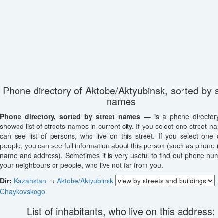
Phone directory of Aktobe/Aktyubinsk, sorted by s
names
Phone directory, sorted by street names
— is a phone director
showed list of streets names in current city. If you select one street n
can see list of persons, who live on this street. If you select one o
people, you can see full information about this person (such as phone
name and address). Sometimes it is very useful to find out phone nu
your neighbours or people, who live not far from you.
Dir:
Kazahstan
→
Aktobe/Aktyubinsk
Chaykovskogo
List of inhabitants, who live on this address: