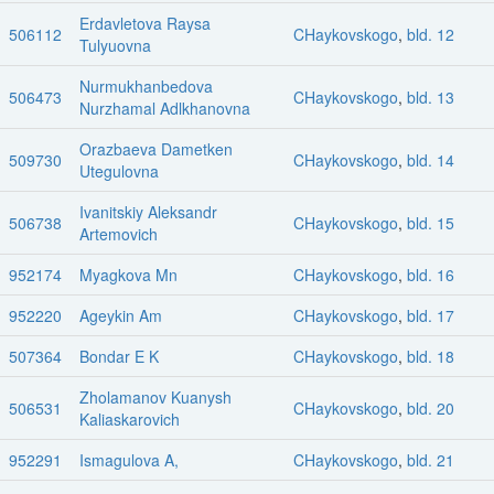
Erdavletova Raysa
506112
CHaykovskogo
,
bld. 12
Tulyuovna
Nurmukhanbedova
506473
CHaykovskogo
,
bld. 13
Nurzhamal Adlkhanovna
Orazbaeva Dametken
509730
CHaykovskogo
,
bld. 14
Utegulovna
Ivanitskiy Aleksandr
506738
CHaykovskogo
,
bld. 15
Artemovich
952174
Myagkova Mn
CHaykovskogo
,
bld. 16
952220
Ageykin Am
CHaykovskogo
,
bld. 17
507364
Bondar E K
CHaykovskogo
,
bld. 18
Zholamanov Kuanysh
506531
CHaykovskogo
,
bld. 20
Kaliaskarovich
952291
Ismagulova A,
CHaykovskogo
,
bld. 21