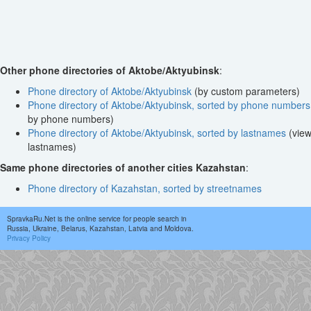
Other phone directories of Aktobe/Aktyubinsk
:
Phone directory of Aktobe/Aktyubinsk
(by custom parameters)
Phone directory of Aktobe/Aktyubinsk, sorted by phone numbers
by phone numbers)
Phone directory of Aktobe/Aktyubinsk, sorted by lastnames
(view
lastnames)
Same phone directories of another cities Kazahstan
:
Phone directory of Kazahstan, sorted by streetnames
SpravkaRu.Net is the online service for people search in
Russia, Ukraine, Belarus, Kazahstan, Latvia and Moldova.
Privacy Policy