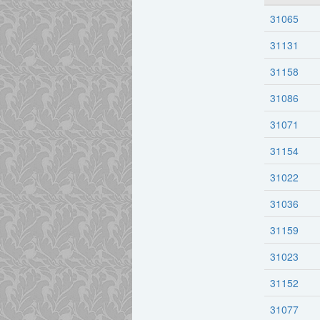
31065
31131
31158
31086
31071
31154
31022
31036
31159
31023
31152
31077