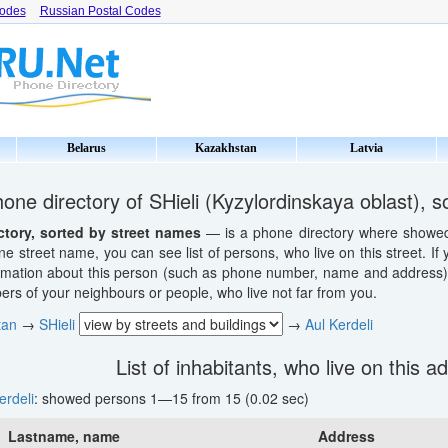
Codes
Russian Postal Codes
Belarus
Kazakhstan
Latvia
one directory of SHieli (Kyzylordinskaya oblast), 
ctory, sorted by street names
— is a phone directory where showed li
ne street name, you can see list of persons, who live on this street. If
ormation about this person (such as phone number, name and address). 
s of your neighbours or people, who live not far from you.
tan
→
SHieli
→
Aul Kerdeli
List of inhabitants, who live on this a
erdeli
: showed persons 1—15 from 15 (0.02 sec)
Lastname, name
Address