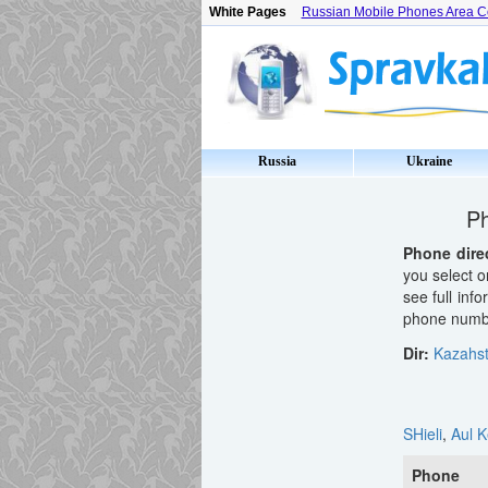
White Pages
Russian Mobile Phones Area 
Russia
Ukraine
Ph
Phone dire
you select o
see full inf
phone number
Dir:
Kazahs
SHieli
,
Aul K
Phone