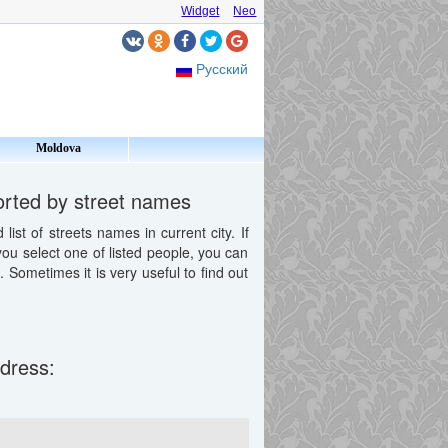
Widget
Neo
Русский
Moldova
sorted by street names
st of streets names in current city. If
 you select one of listed people, you can
Sometimes it is very useful to find out
ddress: