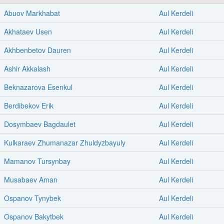
Abuov Markhabat
Aul Kerdeli
Akhataev Usen
Aul Kerdeli
Akhbenbetov Dauren
Aul Kerdeli
Ashir Akkalash
Aul Kerdeli
Beknazarova Esenkul
Aul Kerdeli
Berdibekov Erik
Aul Kerdeli
Dosymbaev Bagdaulet
Aul Kerdeli
Kulkaraev Zhumanazar Zhuldyzbayuly
Aul Kerdeli
Mamanov Tursynbay
Aul Kerdeli
Musabaev Aman
Aul Kerdeli
Ospanov Tynybek
Aul Kerdeli
Ospanov Bakytbek
Aul Kerdeli