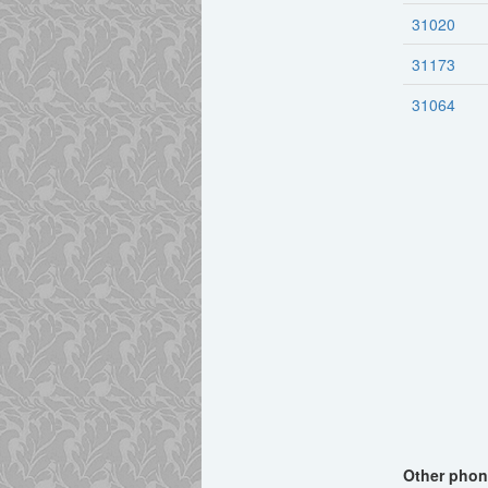
31020
31173
31064
Other phone