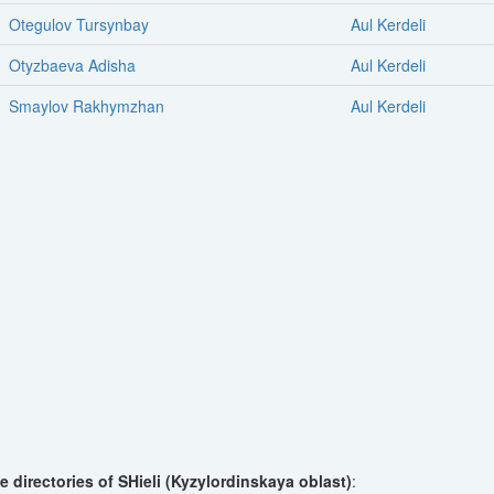
Otegulov Tursynbay
Aul Kerdeli
Otyzbaeva Adisha
Aul Kerdeli
Smaylov Rakhymzhan
Aul Kerdeli
 directories of SHieli (Kyzylordinskaya oblast)
: