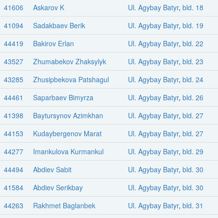
41606
Askarov K
Ul. Agybay Batyr
,
bld. 18
41094
Sadakbaev Berik
Ul. Agybay Batyr
,
bld. 19
44419
Bakirov Erlan
Ul. Agybay Batyr
,
bld. 22
43527
Zhumabekov Zhaksylyk
Ul. Agybay Batyr
,
bld. 23
43285
Zhusipbekova Patshagul
Ul. Agybay Batyr
,
bld. 24
44461
Saparbaev Bimyrza
Ul. Agybay Batyr
,
bld. 26
41398
Baytursynov Azimkhan
Ul. Agybay Batyr
,
bld. 27
44153
Kudaybergenov Marat
Ul. Agybay Batyr
,
bld. 27
44277
Imankulova Kurmankul
Ul. Agybay Batyr
,
bld. 29
44494
Abdiev Sabit
Ul. Agybay Batyr
,
bld. 30
41584
Abdiev Serikbay
Ul. Agybay Batyr
,
bld. 30
44263
Rakhmet Baglanbek
Ul. Agybay Batyr
,
bld. 31