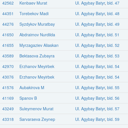
42562
Kenbaev Murat
Ul. Agybay Batyr
,
bld. 47
44351
Torebekov Madi
Ul. Agybay Batyr
,
bld. 48
44276
Syzdykov Muratbay
Ul. Agybay Batyr
,
bld. 49
41650
Abdraimov Nurdilda
Ul. Agybay Batyr
,
bld. 51
41655
Myrzagaziev Aliaskan
Ul. Agybay Batyr
,
bld. 52
43589
Bektasova Zubayra
Ul. Agybay Batyr
,
bld. 53
42970
Erzhanov Meyirbek
Ul. Agybay Batyr
,
bld. 54
43076
Erzhanov Meyirbek
Ul. Agybay Batyr
,
bld. 54
41576
Aubakirova M
Ul. Agybay Batyr
,
bld. 55
41169
Spanov B
Ul. Agybay Batyr
,
bld. 56
43249
Suleymenov Murat
Ul. Agybay Batyr
,
bld. 57
43318
Sarvaraeva Zeynep
Ul. Agybay Batyr
,
bld. 59