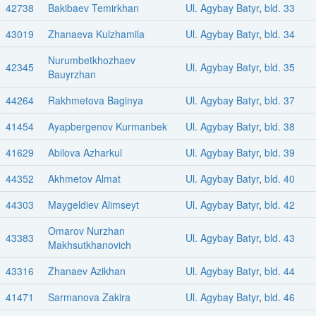
42738
Bakibaev Temirkhan
Ul. Agybay Batyr
,
bld. 33
43019
Zhanaeva Kulzhamila
Ul. Agybay Batyr
,
bld. 34
Nurumbetkhozhaev
42345
Ul. Agybay Batyr
,
bld. 35
Bauyrzhan
44264
Rakhmetova Baginya
Ul. Agybay Batyr
,
bld. 37
41454
Ayapbergenov Kurmanbek
Ul. Agybay Batyr
,
bld. 38
41629
Abilova Azharkul
Ul. Agybay Batyr
,
bld. 39
44352
Akhmetov Almat
Ul. Agybay Batyr
,
bld. 40
44303
Maygeldiev Alimseyt
Ul. Agybay Batyr
,
bld. 42
Omarov Nurzhan
43383
Ul. Agybay Batyr
,
bld. 43
Makhsutkhanovich
43316
Zhanaev Azikhan
Ul. Agybay Batyr
,
bld. 44
41471
Sarmanova Zakira
Ul. Agybay Batyr
,
bld. 46