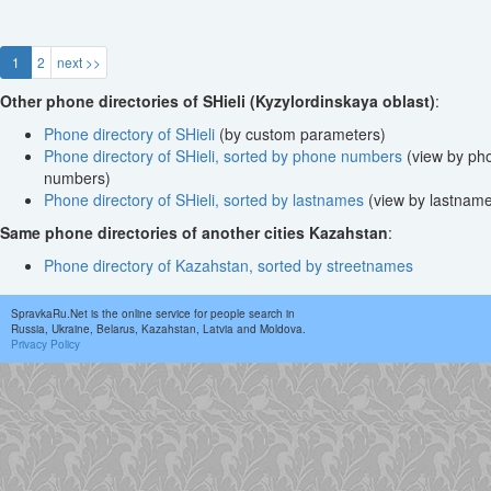
1
2
next >>
Other phone directories of SHieli (Kyzylordinskaya oblast)
:
Phone directory of SHieli
(by custom parameters)
Phone directory of SHieli, sorted by phone numbers
(view by ph
numbers)
Phone directory of SHieli, sorted by lastnames
(view by lastnam
Same phone directories of another cities Kazahstan
:
Phone directory of Kazahstan, sorted by streetnames
SpravkaRu.Net is the online service for people search in
Russia, Ukraine, Belarus, Kazahstan, Latvia and Moldova.
Privacy Policy