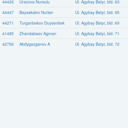
44426
Urazova Nursulu
Ul. Agybay Batyr
,
bld. 63
44447
Baysakalov Nurlan
Ul. Agybay Batyr
,
bld. 65
44271
Turganbekov Duysenbek
Ul. Agybay Batyr
,
bld. 69
41495
Zhandabaev Agman
Ul. Agybay Batyr
,
bld. 71
42756
Abdygazganov A
Ul. Agybay Batyr
,
bld. 72