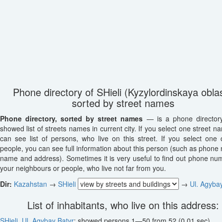
Phone directory of SHieli (Kyzylordinskaya oblas
sorted by street names
Phone directory, sorted by street names
— is a phone director
showed list of streets names in current city. If you select one street n
can see list of persons, who live on this street. If you select one o
people, you can see full information about this person (such as phone
name and address). Sometimes it is very useful to find out phone nu
your neighbours or people, who live not far from you.
Dir:
Kazahstan
→
SHieli
→
Ul. Agyba
List of inhabitants, who live on this address:
SHieli
,
Ul. Agybay Batyr
: showed persons 1—50 from 52 (0.01 sec)