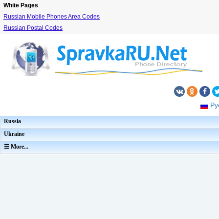
White Pages
Russian Mobile Phones Area Codes
Russian Postal Codes
Ру
Russia
Ukraine
☰ More...