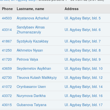
Phone
Lastname, name
Address
44503
Arystanova Azharkul
Ul. Agybay Batyr
,
bld. 5
Sandybaev Almas
43314
Ul. Agybay Batyr
,
bld. 6
Zhumanazaruly
41867
Syzdykuly Kazakbay
Ul. Agybay Batyr
,
bld. 7
41250
Akhmetov Nysan
Ul. Agybay Batyr
,
bld. 8
41720
Petrova Valya
Ul. Agybay Batyr
,
bld. 9
43659
Seydemetov Asylkhan
Ul. Agybay Batyr
,
bld. 10
42730
Tleuova Kulash Malikkyzy
Ul. Agybay Batyr
,
bld. 12
41072
Orynbasarov Usen
Ul. Agybay Batyr
,
bld. 14
43372
Nurymova Darikha
Ul. Agybay Batyr
,
bld. 16
43015
Gubanova Tatyana
Ul. Agybay Batyr
,
bld. 17