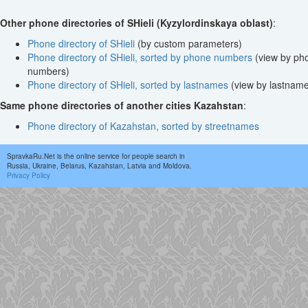
Other phone directories of SHieli (Kyzylordinskaya oblast)
:
Phone directory of SHieli
(by custom parameters)
Phone directory of SHieli, sorted by phone numbers
(view by ph
numbers)
Phone directory of SHieli, sorted by lastnames
(view by lastnam
Same phone directories of another cities Kazahstan
:
Phone directory of Kazahstan, sorted by streetnames
SpravkaRu.Net is the online service for people search in
Russia, Ukraine, Belarus, Kazahstan, Latvia and Moldova.
Privacy Policy