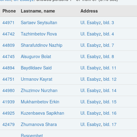
Phone
Lastname, name
Address
44971
Sartaev Seytsultan
Ul. Esabyz
,
bld. 3
44742
Tazhimbetov Rova
Ul. Esabyz
,
bld. 4
44809
Sharafutdinov Nazhip
Ul. Esabyz
,
bld. 7
44745
Alsugurov Bolat
Ul. Esabyz
,
bld. 8
44894
Baydildaev Said
Ul. Esabyz
,
bld. 11
44751
Urmanov Kayrat
Ul. Esabyz
,
bld. 12
44980
Zhuzimov Nurzhan
Ul. Esabyz
,
bld. 14
41939
Mukhambetov Erkin
Ul. Esabyz
,
bld. 15
44925
Kuzenbaeva Sapikhan
Ul. Esabyz
,
bld. 16
42479
Zhumanova Shara
Ul. Esabyz
,
bld. 17
Ryspembet