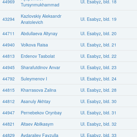
44969
Ul. Esabyz
,
bld. 18
Tursynmukhammad
Kazlovskiy Aleksandr
43294
Ul. Esabyz
,
bld. 19
Anatolevich
44711
Abdullaeva Altynay
Ul. Esabyz
,
bld. 20
44940
Volkova Raisa
Ul. Esabyz
,
bld. 21
44813
Erdenov Tasbolat
Ul. Esabyz
,
bld. 22
44945
Sharafutdinov Anvar
Ul. Esabyz
,
bld. 23
44792
Suleymenov I
Ul. Esabyz
,
bld. 24
44815
Kharrasova Zalina
Ul. Esabyz
,
bld. 28
44812
Asanuly Akhtay
Ul. Esabyz
,
bld. 30
44947
Pernebekov Orynbay
Ul. Esabyz
,
bld. 31
44821
Altaev Abilkasym
Ul. Esabyz
,
bld. 32
44829
Aydaraliev Fayzulla
Ul. Esabyz
,
bld. 33