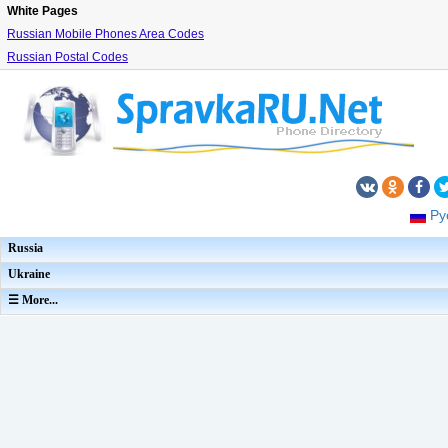
White Pages
Russian Mobile Phones Area Codes
Russian Postal Codes
Ру
Russia
Ukraine
☰ More...