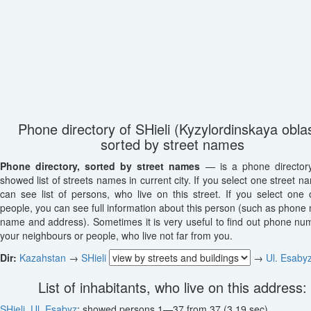
Phone directory of SHieli (Kyzylordinskaya oblas
sorted by street names
Phone directory, sorted by street names
— is a phone director
showed list of streets names in current city. If you select one street n
can see list of persons, who live on this street. If you select one o
people, you can see full information about this person (such as phone
name and address). Sometimes it is very useful to find out phone nu
your neighbours or people, who live not far from you.
Dir:
Kazahstan
→
SHieli
→
Ul. Esaby
List of inhabitants, who live on this address:
SHieli
,
Ul. Esabyz
: showed persons 1—37 from 37 (3.19 sec)