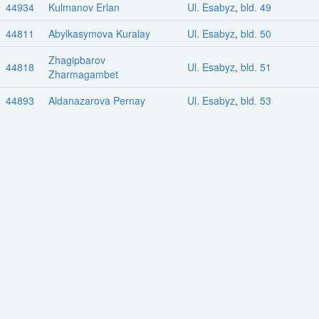
44934
Kulmanov Erlan
Ul. Esabyz
,
bld. 49
44811
Abylkasymova Kuralay
Ul. Esabyz
,
bld. 50
Zhagipbarov
44818
Ul. Esabyz
,
bld. 51
Zharmagambet
44893
Aldanazarova Pernay
Ul. Esabyz
,
bld. 53