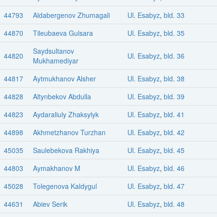
44793
Aldabergenov Zhumagali
Ul. Esabyz
,
bld. 33
44870
Tileubaeva Gulsara
Ul. Esabyz
,
bld. 35
Saydsultanov
44820
Ul. Esabyz
,
bld. 36
Mukhamediyar
44817
Aytmukhanov Alsher
Ul. Esabyz
,
bld. 38
44828
Altynbekov Abdulla
Ul. Esabyz
,
bld. 39
44823
Aydaraliuly Zhaksylyk
Ul. Esabyz
,
bld. 41
44898
Akhmetzhanov Turzhan
Ul. Esabyz
,
bld. 42
45035
Saulebekova Rakhiya
Ul. Esabyz
,
bld. 45
44803
Aymakhanov M
Ul. Esabyz
,
bld. 46
45028
Tolegenova Kaldygul
Ul. Esabyz
,
bld. 47
44631
Abiev Serik
Ul. Esabyz
,
bld. 48