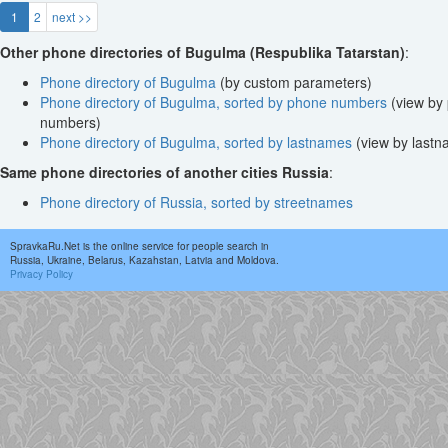
1
2
next >>
Other phone directories of Bugulma (Respublika Tatarstan)
:
Phone directory of Bugulma
(by custom parameters)
Phone directory of Bugulma, sorted by phone numbers
(view by
numbers)
Phone directory of Bugulma, sorted by lastnames
(view by lastn
Same phone directories of another cities Russia
:
Phone directory of Russia, sorted by streetnames
SpravkaRu.Net is the online service for people search in
Russia, Ukraine, Belarus, Kazahstan, Latvia and Moldova.
Privacy Policy