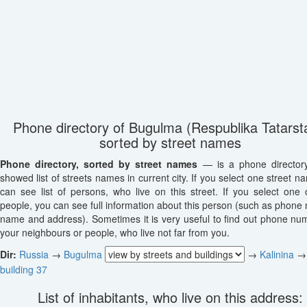
Phone directory of Bugulma (Respublika Tatarst
sorted by street names
Phone directory, sorted by street names
— is a phone director
showed list of streets names in current city. If you select one street n
can see list of persons, who live on this street. If you select one o
people, you can see full information about this person (such as phone
name and address). Sometimes it is very useful to find out phone nu
your neighbours or people, who live not far from you.
Dir:
Russia
→
Bugulma
→
Kalinina
→
building 37
List of inhabitants, who live on this address: