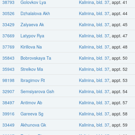
38793
Golovkov Lya
Kalinina
,
bld. 37
, appt. 41
30526
Dzhalalova Akh
Kalinina
,
bld. 37
, appt. 44
33429
Zalyaeva Ak
Kalinina
,
bld. 37
, appt. 45
37669
Latypov Rya
Kalinina
,
bld. 37
, appt. 47
37769
Kirillova Na
Kalinina
,
bld. 37
, appt. 48
35843
Bobrovskaya Ta
Kalinina
,
bld. 37
, appt. 50
35943
Strelkov Ma
Kalinina
,
bld. 37
, appt. 52
98198
Ibragimov Rt
Kalinina
,
bld. 37
, appt. 53
32907
Semsiyarova Gsh
Kalinina
,
bld. 37
, appt. 54
38497
Antimov Ab
Kalinina
,
bld. 37
, appt. 57
39916
Gareeva Sg
Kalinina
,
bld. 37
, appt. 58
33449
Akhunova Gk
Kalinina
,
bld. 37
, appt. 59