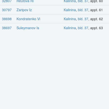
32807
Reutova Ri
Kalinina
,
bld. 37
, appt. 60
30797
Zaripov Iz
Kalinina
,
bld. 37
, appt. 61
38698
Kondratenko Vi
Kalinina
,
bld. 37
, appt. 62
38697
Suleymanov Is
Kalinina
,
bld. 37
, appt. 63