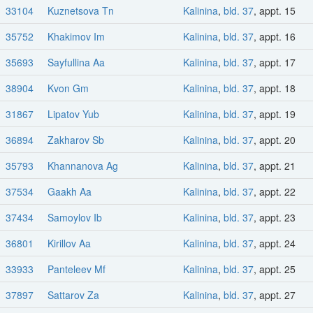
33104
Kuznetsova Tn
Kalinina
,
bld. 37
, appt. 15
35752
Khakimov Im
Kalinina
,
bld. 37
, appt. 16
35693
Sayfullina Aa
Kalinina
,
bld. 37
, appt. 17
38904
Kvon Gm
Kalinina
,
bld. 37
, appt. 18
31867
Lipatov Yub
Kalinina
,
bld. 37
, appt. 19
36894
Zakharov Sb
Kalinina
,
bld. 37
, appt. 20
35793
Khannanova Ag
Kalinina
,
bld. 37
, appt. 21
37534
Gaakh Aa
Kalinina
,
bld. 37
, appt. 22
37434
Samoylov Ib
Kalinina
,
bld. 37
, appt. 23
36801
Kirillov Aa
Kalinina
,
bld. 37
, appt. 24
33933
Panteleev Mf
Kalinina
,
bld. 37
, appt. 25
37897
Sattarov Za
Kalinina
,
bld. 37
, appt. 27