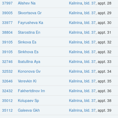
37997
Alishev Na
Kalinina
,
bld. 37
, appt. 28
39005
Skvortsova Gr
Kalinina
,
bld. 37
, appt. 29
33977
Fayrusheva Ka
Kalinina
,
bld. 37
, appt. 30
38804
Starostina En
Kalinina
,
bld. 37
, appt. 31
39105
Sinkova Es
Kalinina
,
bld. 37
, appt. 32
39105
Sinkhova Es
Kalinina
,
bld. 37
, appt. 32
32746
Ibatullina Aya
Kalinina
,
bld. 37
, appt. 33
32532
Kononova Gv
Kalinina
,
bld. 37
, appt. 34
32646
Verevkin Ki
Kalinina
,
bld. 37
, appt. 35
32432
Fakhertdinov Im
Kalinina
,
bld. 37
, appt. 36
35012
Kolupaev Sp
Kalinina
,
bld. 37
, appt. 38
35112
Galeeva Gkh
Kalinina
,
bld. 37
, appt. 39