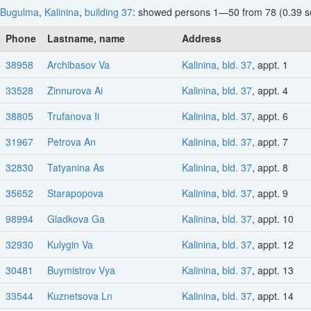
Bugulma
,
Kalinina
,
building 37
: showed persons 1—50 from 78 (0.39 s
Phone
Lastname, name
Address
38958
Archibasov Va
Kalinina
,
bld. 37
, appt. 1
33528
Zinnurova Ai
Kalinina
,
bld. 37
, appt. 4
38805
Trufanova Ii
Kalinina
,
bld. 37
, appt. 6
31967
Petrova An
Kalinina
,
bld. 37
, appt. 7
32830
Tatyanina As
Kalinina
,
bld. 37
, appt. 8
35652
Starapopova
Kalinina
,
bld. 37
, appt. 9
98994
Gladkova Ga
Kalinina
,
bld. 37
, appt. 10
32930
Kulygin Va
Kalinina
,
bld. 37
, appt. 12
30481
Buymistrov Vya
Kalinina
,
bld. 37
, appt. 13
33544
Kuznetsova Ln
Kalinina
,
bld. 37
, appt. 14