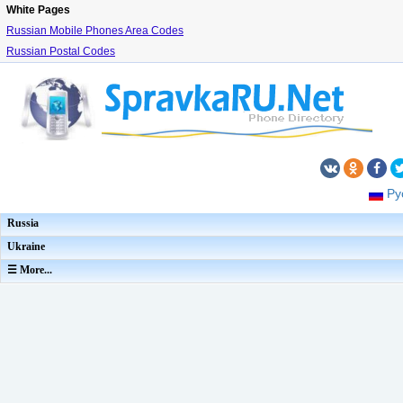
White Pages
Russian Mobile Phones Area Codes
Russian Postal Codes
Ру
Russia
Ukraine
☰ More...