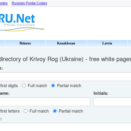
Codes
Russian Postal Codes
Belarus
Kazakhstan
Latvia
irectory of Krivoy Rog (Ukraine) - free white page
e:
first digits
Full match
Partial match
name:
Initials:
first letters
Full match
Partial match
: