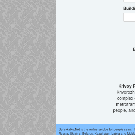
Build
E
Krivoy 
Krivorozhs
complex o
metrotram
people, and
SpravkaRu.Net is the online service for people search 
Russia, Ukraine, Belarus, Kazahstan, Latvia and Mold