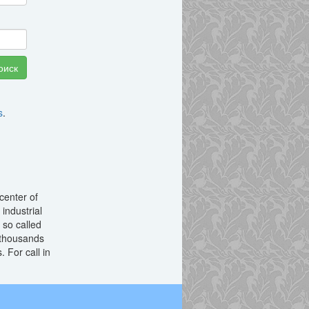
s
.
center of
 industrial
 so called
thousands
 For call in