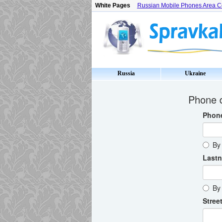
White Pages
Russian Mobile Phones Area 
Russia
Ukraine
Phone d
Phon
By 
Last
By 
Street