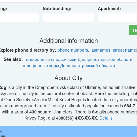
ing:
Sub-building:
Apartment:
Additional information
xplore phone directory by:
phone numbers
,
lastnames
,
street name
See also:
телефонные справочники Днепропетровской области
,
телефонные коды Днепропетровской области
About City
Rog
is a city in the Dnepropetrovsk oblast of Ukraine, an administrative 
ky area. The city is the cultural center of oblast. Here the metallurgical
f Open Society «ArselorMittal Krivoi Rog» is located. In a city operates
 - an underground tram. The city estimated population exceeds
684,7
 with a area of
430
square kilometers. There is
6
-digits phone numbers.
Krivoy Rog, dial
+380(56) 4XX-XX-XX
.
Details
in
ova.