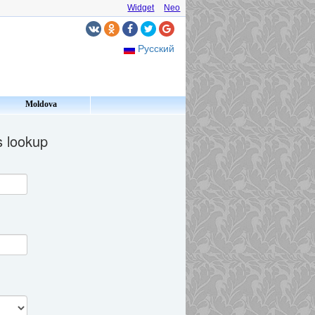
Widget
Neo
Русский
Moldova
s lookup