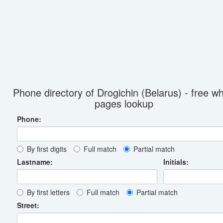
Phone directory of Drogichin (Belarus) - free wh
pages lookup
Phone:
By first digits
Full match
Partial match
Lastname:
Initials:
By first letters
Full match
Partial match
Street: