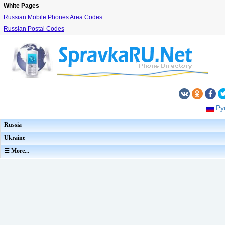
White Pages
Russian Mobile Phones Area Codes
Russian Postal Codes
Ру
Russia
Ukraine
☰ More...