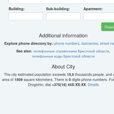
Building:
Sub-building:
Apartment:
Additional information
Explore phone directory by:
phone numbers
,
lastnames
,
street 
See also:
телефонные справочники Брестской области
,
телефонные коды Брестской области
About City
The city estimated population exceeds
15,0
thousands people, and w
area of
1859
square kilometers. There is
5
-digits phone numbers. For 
Drogichin, dial
+375(16) 44X-XX-XX
.
Details