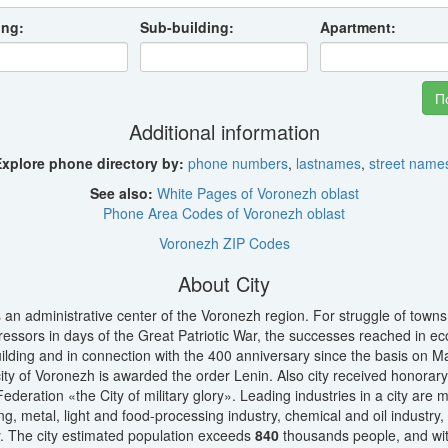
ing:
Sub-building:
Apartment:
Additional information
xplore phone directory by:
phone numbers
,
lastnames
,
street name
See also:
White Pages of Voronezh oblast
Phone Area Codes of Voronezh oblast
Voronezh ZIP Codes
About City
 an administrative center of the Voronezh region. For struggle of tow
ressors in days of the Great Patriotic War, the successes reached in 
uilding and in connection with the 400 anniversary since the basis on M
ity of Voronezh is awarded the order Lenin. Also city received honorary t
ederation «the City of military glory». Leading industries in a city are 
ng, metal, light and food-processing industry, chemical and oil industry
. The city estimated population exceeds
840
thousands people, and wit