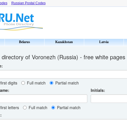
Codes
Russian Postal Codes
Belarus
Kazakhstan
Latvia
directory of Voronezh (Russia) - free white pages
e:
first digits
Full match
Partial match
name:
Initials:
first letters
Full match
Partial match
: