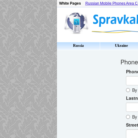
White Pages
Russian Mobile Phones Area 
Russia
Ukraine
Phone 
Phon
By 
Last
By 
Street