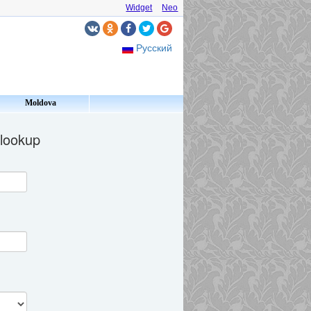
Widget
Neo
Русский
Moldova
 lookup