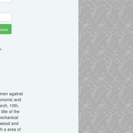
s
.
nsmen against
economic and
arch, 10th,
itle of the
mechanical
, wood and
h a area of