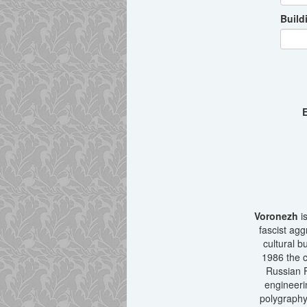
Build
E
Voronezh
is
fascist agg
cultural b
1986 the c
Russian F
engineeri
polygraphy