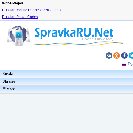
White Pages
Russian Mobile Phones Area Codes
Russian Postal Codes
Ру
Russia
Ukraine
☰ More...