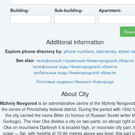
Building:
Sub-building:
Apartment:
Additional information
Explore phone directory by:
phone numbers
,
lastnames
,
street 
See also:
телефонный справочник Нижегородской области
телефонные коды Нижегородской области
мобильные коды Нижегородской области
Почтовые индексы Нижнего Новгорода
About City
Nizhniy Novgorod
is an administrative centre of the Nizhniy Novgorod
the centre of Privolzhsky federal district. During the period with 1932 
the city carried the name Bitter (in honour of Russian Soviet writer
Gorkogo). The river Oka divides a city on two parts: on abrupt right c
Oka on mountains Djatlovyh it is located high, or mountain city part, t
coast — flat, with heights of 70-80 metres above sea level, this part of