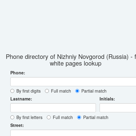
Phone directory of Nizhniy Novgorod (Russia) - 
white pages lookup
Phone:
By first digits
Full match
Partial match
Lastname:
Initials:
By first letters
Full match
Partial match
Street: