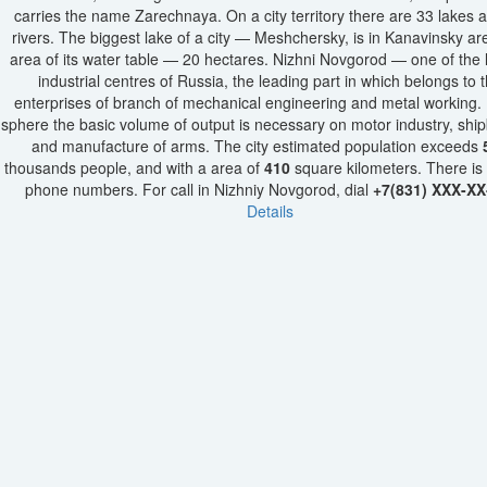
carries the name Zarechnaya. On a city territory there are 33 lakes 
rivers. The biggest lake of a city — Meshchersky, is in Kanavinsky ar
area of its water table — 20 hectares. Nizhni Novgorod — one of the 
industrial centres of Russia, the leading part in which belongs to 
enterprises of branch of mechanical engineering and metal working. I
sphere the basic volume of output is necessary on motor industry, ship
and manufacture of arms. The city estimated population exceeds
thousands people, and with a area of
410
square kilometers. There is
phone numbers. For call in Nizhniy Novgorod, dial
+7(831) XXX-XX
Details