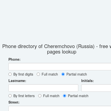
Phone directory of Cheremchovo (Russia) - free 
pages lookup
Phone:
By first digits
Full match
Partial match
Lastname:
Initials:
By first letters
Full match
Partial match
Street: