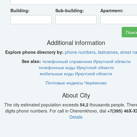
Building:
Sub-building:
Apartment:
Additional information
Explore phone directory by:
phone numbers
,
lastnames
,
street 
See also:
телефонный справочник Иркутской области
телефонные коды Иркутской области
мобильные коды Иркутской области
Почтовые индексы Черёмхово
About City
The city estimated population exceeds
54,2
thousands people. Ther
digits phone numbers. For call in Cheremkhovo, dial
+7(395) 46X-X
Details