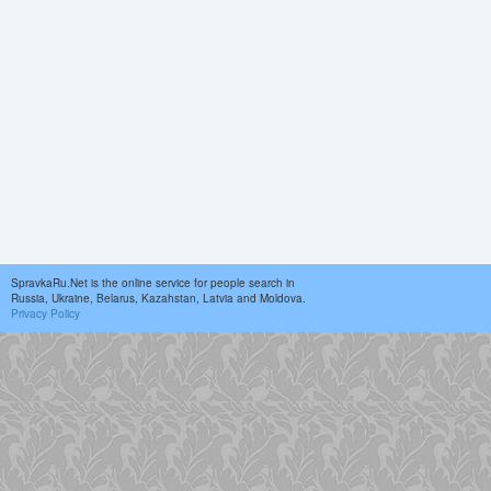
SpravkaRu.Net is the online service for people search in
Russia, Ukraine, Belarus, Kazahstan, Latvia and Moldova.
Privacy Policy