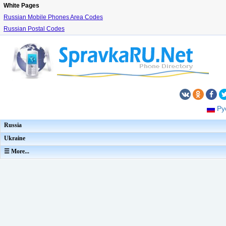
White Pages
Russian Mobile Phones Area Codes
Russian Postal Codes
Ру
Russia
Ukraine
☰ More...