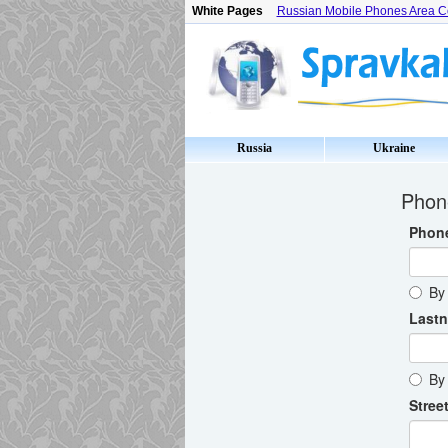
White Pages
Russian Mobile Phones Area 
Russia
Ukraine
Phone
Phon
By 
Last
By 
Street