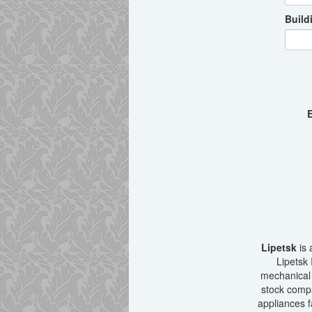
Build
E
Lipetsk
is 
Lipetsk 
mechanical 
stock compa
appliances f