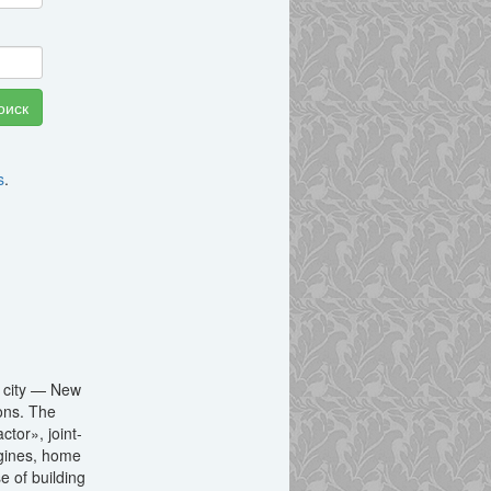
s
.
a city — New
ions. The
tor», joint-
ngines, home
e of building