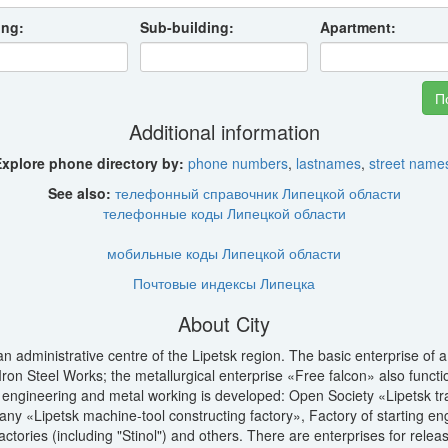
ing:
Sub-building:
Apartment:
Additional information
xplore phone directory by:
phone numbers
,
lastnames
,
street name
See also:
телефонный справочник Липецкой области
телефонные коды Липецкой области
мобильные коды Липецкой области
Почтовые индексы Липецка
About City
an administrative centre of the Lipetsk region. The basic enterprise of 
Iron Steel Works; the metallurgical enterprise «Free falcon» also funct
engineering and metal working is developed: Open Society «Lipetsk trac
ny «Lipetsk machine-tool constructing factory», Factory of starting e
actories (including "Stinol") and others. There are enterprises for releas