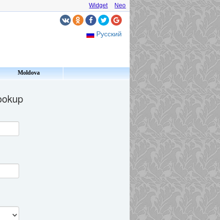
Widget
Neo
Русский
Moldova
lookup