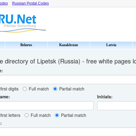
Codes
Russian Postal Codes
Belarus
Kazakhstan
Latvia
 directory of Lipetsk (Russia) - free white pages 
e:
first digits
Full match
Partial match
name:
Initials:
first letters
Full match
Partial match
: