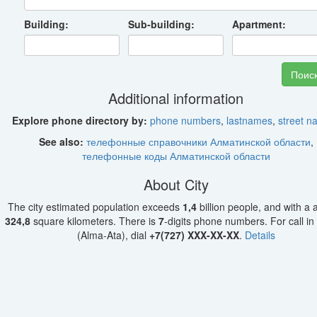
Building:
Sub-building:
Apartment:
Additional information
Explore phone directory by:
phone numbers
,
lastnames
,
street 
See also:
телефонные справочники Алматинской области
,
телефонные коды Алматинской области
About City
The city estimated population exceeds
1,4
billion people, and with a 
324,8
square kilometers. There is
7
-digits phone numbers. For call in
(Alma-Ata), dial
+7(727) XXX-XX-XX
.
Details