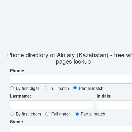
Phone directory of Almaty (Kazahstan) - free wh
pages lookup
Phone:
By first digits
Full match
Partial match
Lastname:
Initials:
By first letters
Full match
Partial match
Street: