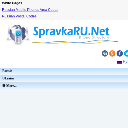
White Pages
Russian Mobile Phones Area Codes
Russian Postal Codes
Ру
Russia
Ukraine
☰ More...