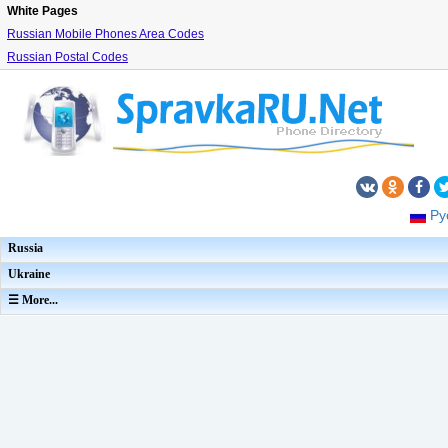
White Pages
Russian Mobile Phones Area Codes
Russian Postal Codes
Ру
Russia
Ukraine
☰ More...