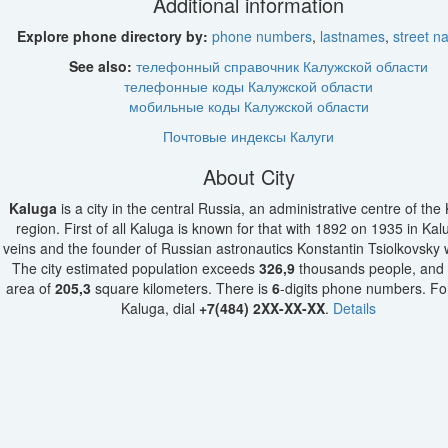
Additional information
Explore phone directory by:
phone numbers
,
lastnames
,
street 
See also:
телефонный справочник Калужской области
телефонные коды Калужской области
мобильные коды Калужской области
Почтовые индексы Калуги
About City
Kaluga
is a city in the central Russia, an administrative centre of the
region. First of all Kaluga is known for that with 1892 on 1935 in Kal
veins and the founder of Russian astronautics Konstantin Tsiolkovsky
The city estimated population exceeds
326,9
thousands people, and 
area of
205,3
square kilometers. There is
6
-digits phone numbers. For 
Kaluga, dial
+7(484) 2XX-XX-XX
.
Details