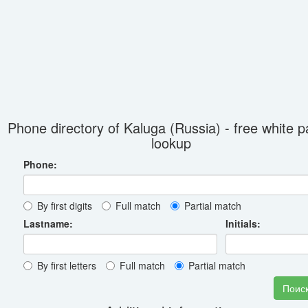
Phone directory of Kaluga (Russia) - free white 
lookup
Phone:
By first digits
Full match
Partial match
Lastname:
Initials:
By first letters
Full match
Partial match