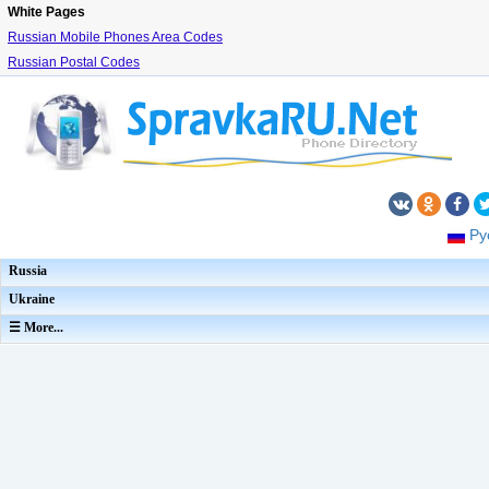
White Pages
Russian Mobile Phones Area Codes
Russian Postal Codes
Ру
Russia
Ukraine
☰ More...