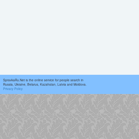
SpravkaRu.Net is the online service for people search in
Russia, Ukraine, Belarus, Kazahstan, Latvia and Moldova.
Privacy Policy