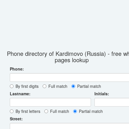
Phone directory of Kardimovo (Russia) - free wh
pages lookup
Phone:
By first digits
Full match
Partial match
Lastname:
Initials:
By first letters
Full match
Partial match
Street: