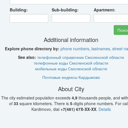
Building:
Sub-building:
Apartment:
Additional information
Explore phone directory by:
phone numbers
,
lastnames
,
street 
See also:
телефонный справочник Смоленской области
телефонные коды Смоленской области
мобильные коды Смоленской области
Почтовые индексы Кардымово
About City
The city estimated population exceeds
4,9
thousands people, and with
of
33
square kilometers. There is
5
-digits phone numbers. For call
Kardimovo, dial
+7(481) 67X-XX-XX
.
Details