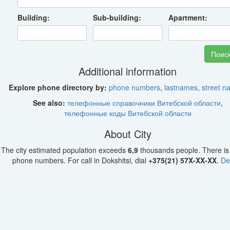
Building:
Sub-building:
Apartment:
Additional information
Explore phone directory by:
phone numbers
,
lastnames
,
street 
See also:
телефонные справочники Витебской области
,
телефонные коды Витебской области
About City
The city estimated population exceeds
6,9
thousands people. There i
phone numbers. For call in Dokshitsi, dial
+375(21) 57X-XX-XX
.
De