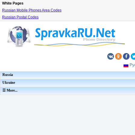
White Pages
Russian Mobile Phones Area Codes
Russian Postal Codes
Ру
Russia
Ukraine
☰ More...