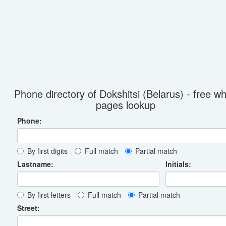
Phone directory of Dokshitsi (Belarus) - free wh
pages lookup
Phone:
By first digits
Full match
Partial match
Lastname:
Initials:
By first letters
Full match
Partial match
Street: