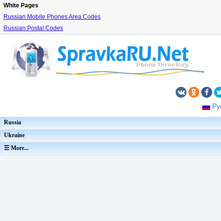
White Pages
Russian Mobile Phones Area Codes
Russian Postal Codes
Ру
Russia
Ukraine
☰ More...