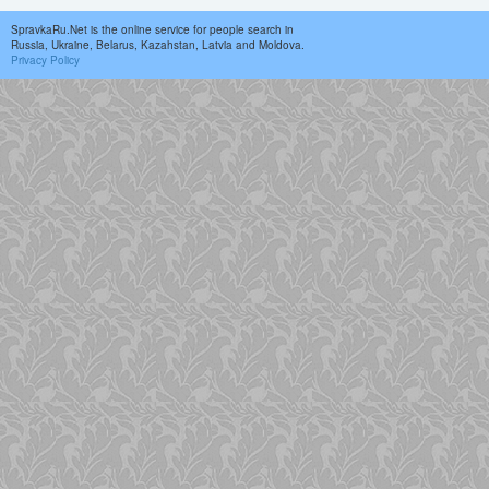
SpravkaRu.Net is the online service for people search in
Russia, Ukraine, Belarus, Kazahstan, Latvia and Moldova.
Privacy Policy