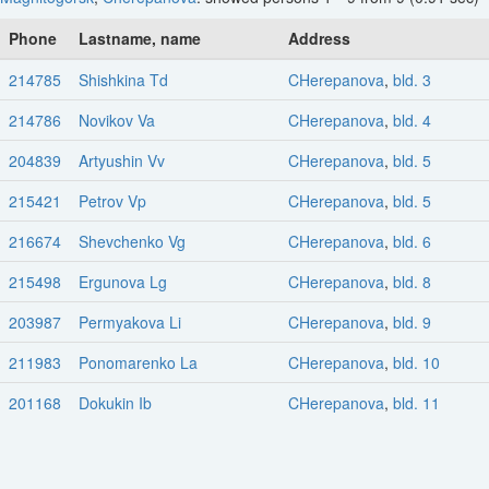
Phone
Lastname, name
Address
214785
Shishkina Td
CHerepanova
,
bld. 3
214786
Novikov Va
CHerepanova
,
bld. 4
204839
Artyushin Vv
CHerepanova
,
bld. 5
215421
Petrov Vp
CHerepanova
,
bld. 5
216674
Shevchenko Vg
CHerepanova
,
bld. 6
215498
Ergunova Lg
CHerepanova
,
bld. 8
203987
Permyakova Li
CHerepanova
,
bld. 9
211983
Ponomarenko La
CHerepanova
,
bld. 10
201168
Dokukin Ib
CHerepanova
,
bld. 11