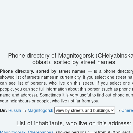
Phone directory of Magnitogorsk (CHelyabinsk
oblast), sorted by street names
Phone directory, sorted by street names
— is a phone director
showed list of streets names in current city. If you select one street n
can see list of persons, who live on this street. If you select one o
people, you can see full information about this person (such as phone
name and address). Sometimes it is very useful to find out phone nu
your neighbours or people, who live not far from you.
Dir:
Russia
→
Magnitogorsk
→
Cher
List of inhabitants, who live on this address:
Magnitogorsk
,
Cherepanova
: showed persons 1—9 from 9 (0.91 sec)