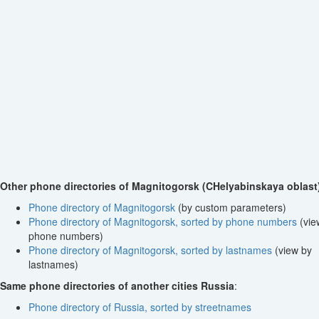
Other phone directories of Magnitogorsk (CHelyabinskaya oblast
Phone directory of Magnitogorsk
(by custom parameters)
Phone directory of Magnitogorsk, sorted by phone numbers
(vie
phone numbers)
Phone directory of Magnitogorsk, sorted by lastnames
(view by
lastnames)
Same phone directories of another cities Russia
:
Phone directory of Russia, sorted by streetnames